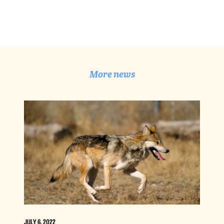
More news
JULY 6, 2022