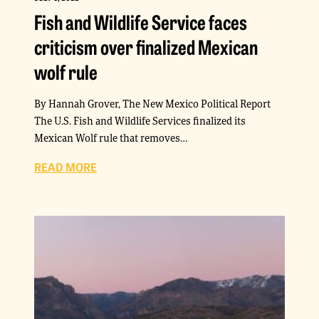
Fish and Wildlife Service faces
criticism over finalized Mexican
wolf rule
By Hannah Grover, The New Mexico Political Report
The U.S. Fish and Wildlife Services finalized its
Mexican Wolf rule that removes…
READ MORE