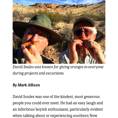
David Soules was known for giving oranges to everyone
during projects and excursions.
By Mark Allison
David Soules was one of the kindest, most generous
people you could ever meet. He had an easy laugh and
an infectious boyish enthusiasm, particularly evident
when talking about or experiencing southern New