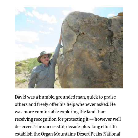
David was a humble, grounded man, quick to praise
others and freely offer his help whenever asked. He
was more comfortable exploring the land than
receiving recognition for protecting it — however well
deserved. The successful, decade-plus-long effort to
establish the Organ Mountains Desert Peaks National