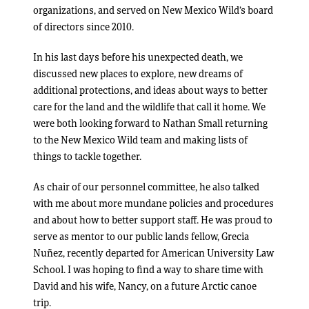
organizations, and served on New Mexico Wild’s board
of directors since 2010.
In his last days before his unexpected death, we
discussed new places to explore, new dreams of
additional protections, and ideas about ways to better
care for the land and the wildlife that call it home. We
were both looking forward to Nathan Small returning
to the New Mexico Wild team and making lists of
things to tackle together.
As chair of our personnel committee, he also talked
with me about more mundane policies and procedures
and about how to better support staff. He was proud to
serve as mentor to our public lands fellow, Grecia
Nuñez, recently departed for American University Law
School. I was hoping to find a way to share time with
David and his wife, Nancy, on a future Arctic canoe
trip.