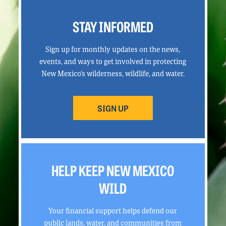
STAY INFORMED
Sign up for monthly updates on the news,
events, and ways to get involved in protecting
New Mexico’s wilderness, wildlife, and water.
SIGN UP
HELP KEEP NEW MEXICO
WILD
Your financial support helps defend our
public lands, water, and communities from