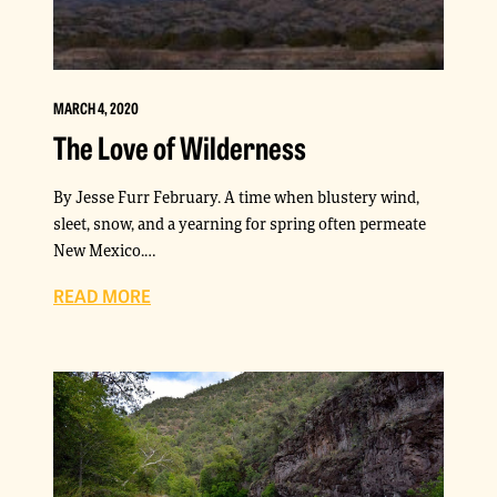
MARCH 4, 2020
The Love of Wilderness
By Jesse Furr February. A time when blustery wind,
sleet, snow, and a yearning for spring often permeate
New Mexico.…
READ MORE