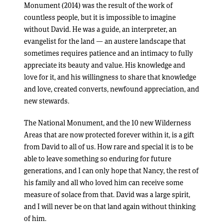
Monument (2014) was the result of the work of
countless people, but it is impossible to imagine
without David. He was a guide, an interpreter, an
evangelist for the land — an austere landscape that
sometimes requires patience and an intimacy to fully
appreciate its beauty and value. His knowledge and
love for it, and his willingness to share that knowledge
and love, created converts, newfound appreciation, and
new stewards.
The National Monument, and the 10 new Wilderness
Areas that are now protected forever within it, is a gift
from David to all of us. How rare and special it is to be
able to leave something so enduring for future
generations, and I can only hope that Nancy, the rest of
his family and all who loved him can receive some
measure of solace from that. David was a large spirit,
and I will never be on that land again without thinking
of him.