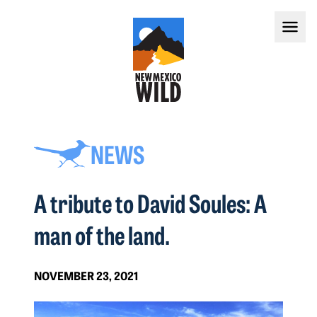
NEWS
A tribute to David Soules: A
man of the land.
NOVEMBER 23, 2021