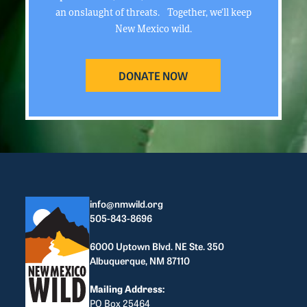
an onslaught of threats. Together, we’ll keep
New Mexico wild.
DONATE NOW
info@nmwild.org
505-843-8696
6000 Uptown Blvd. NE Ste. 350
Albuquerque, NM 87110
Mailing Address:
PO Box 25464