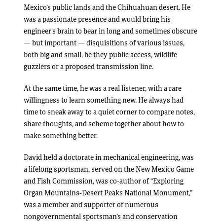
Mexico’s public lands and the Chihuahuan desert. He
was a passionate presence and would bring his
engineer’s brain to bear in long and sometimes obscure
— but important — disquisitions of various issues,
both big and small, be they public access, wildlife
guzzlers or a proposed transmission line.
At the same time, he was a real listener, with a rare
willingness to learn something new. He always had
time to sneak away to a quiet corner to compare notes,
share thoughts, and scheme together about how to
make something better.
David held a doctorate in mechanical engineering, was
a lifelong sportsman, served on the New Mexico Game
and Fish Commission, was co-author of “Exploring
Organ Mountains-Desert Peaks National Monument,”
was a member and supporter of numerous
nongovernmental sportsman’s and conservation