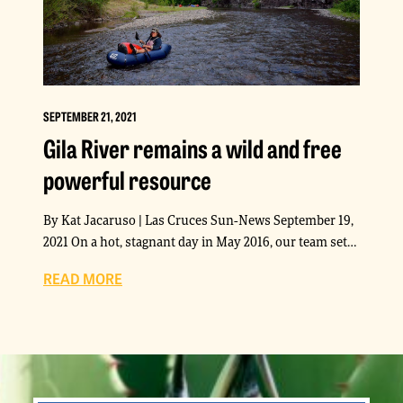
SEPTEMBER 21, 2021
Gila River remains a wild and free
powerful resource
By Kat Jacaruso | Las Cruces Sun-News September 19,
2021 On a hot, stagnant day in May 2016, our team set…
READ MORE