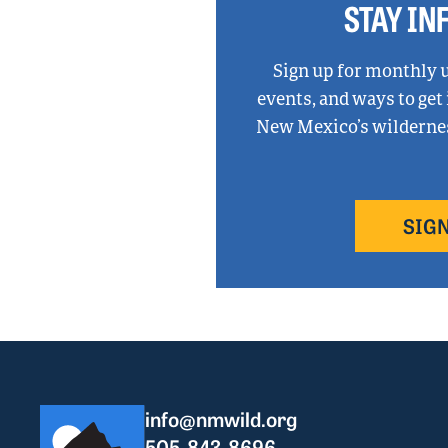
STAY I
Sign up for monthly 
events, and ways to get
New Mexico’s wilderness
SIGN
info@nmwild.org
505-843-8696