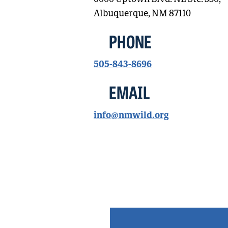
Albuquerque, NM 87110
PHONE
505-843-8696
EMAIL
info@nmwild.org