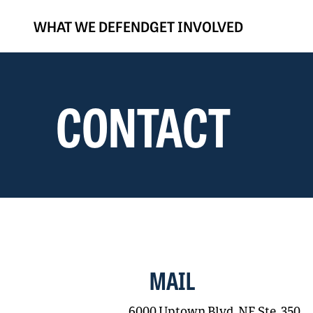
WHAT WE DEFEND
GET INVOLVED
CONTACT
MAIL
6000 Uptown Blvd. NE Ste. 350,