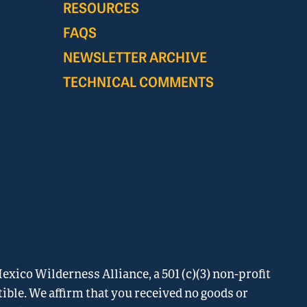
RESOURCES
FAQS
NEWSLETTER ARCHIVE
TECHNICAL COMMENTS
xico Wilderness Alliance, a 501 (c)(3) non-profit
tible. We affirm that you received no goods or