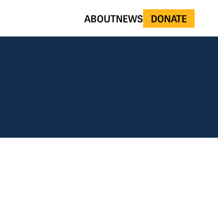
ABOUT
NEWS
DONATE