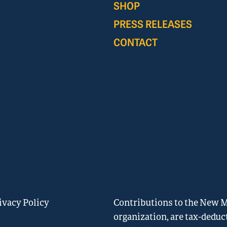
SHOP
PRESS RELEASES
CONTACT
ivacy Policy
Contributions to the New Me
organization, are tax-deduc