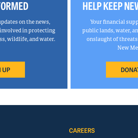
NFORMED
HELP KEEP NE
updates on the news,
Your financial sup
 involved in protecting
public lands, water, 
, wildlife, and water.
onslaught of threats
New Mex
 UP
DONA
CAREERS