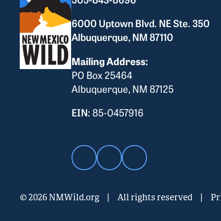
6000 Uptown Blvd. NE Ste. 350
Albuquerque, NM 87110
Mailing Address:
PO Box 25464
Albuquerque, NM 87125
EIN:
85-0457916
© 2026 NMWild.org
|
All rights reserved
|
Pr