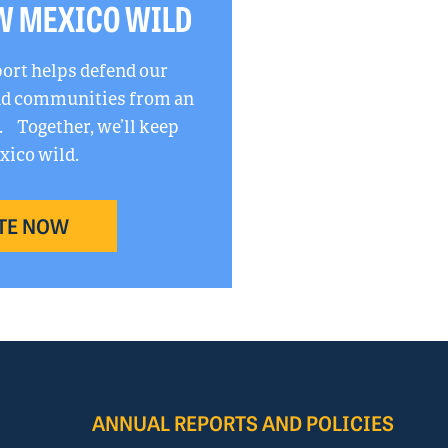
W MEXICO WILD
port helps defend our
and communities from an
. Together, we’ll keep
ico wild.
TE NOW
ANNUAL REPORTS AND POLICIES