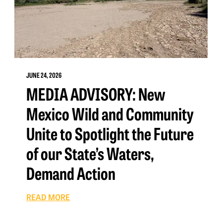
JUNE 24, 2026
MEDIA ADVISORY: New
Mexico Wild and Community
Unite to Spotlight the Future
of our State’s Waters,
Demand Action
READ MORE