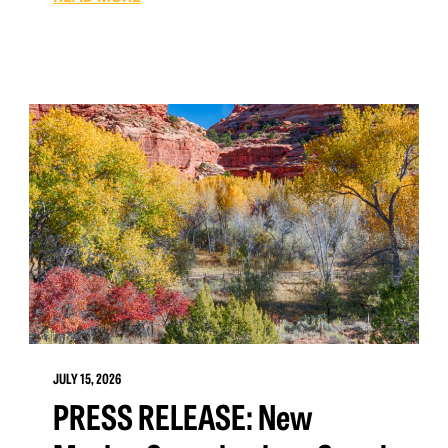
JULY 15, 2026
PRESS RELEASE: New