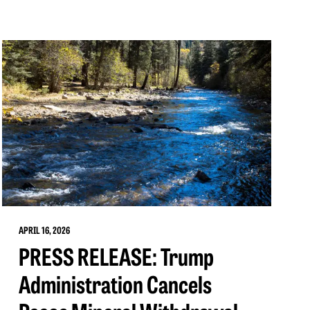
APRIL 16, 2026
PRESS RELEASE: Trump
Administration Cancels