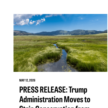
MAY 12, 2026
PRESS RELEASE: Trump
Administration Moves to