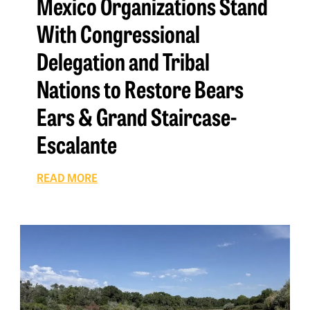
Mexico Organizations Stand
With Congressional
Delegation and Tribal
Nations to Restore Bears
Ears & Grand Staircase-
Escalante
READ MORE