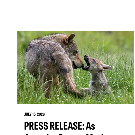
JULY 15, 2026
PRESS RELEASE: As