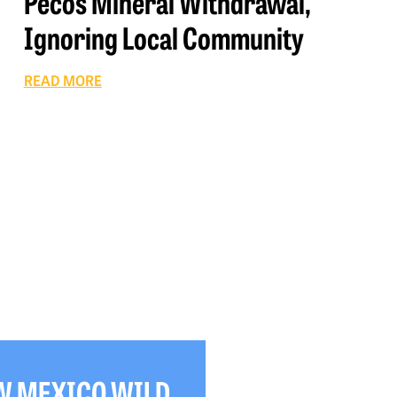
Pecos Mineral Withdrawal,
Ignoring Local Community
READ MORE
W MEXICO WILD