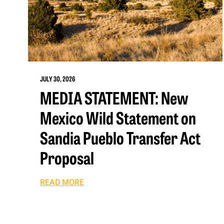
JULY 30, 2026
MEDIA STATEMENT: New
Mexico Wild Statement on
Sandia Pueblo Transfer Act
Proposal
READ MORE