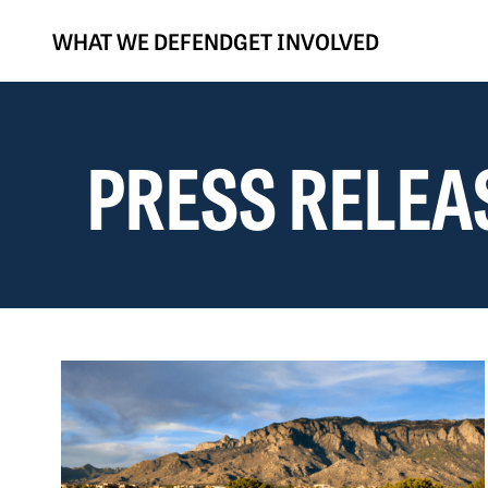
WHAT WE DEFEND
GET INVOLVED
PRESS RELEA