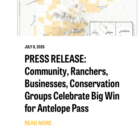
JULY 8, 2026
PRESS RELEASE:
Community, Ranchers,
Businesses, Conservation
Groups Celebrate Big Win
for Antelope Pass
READ MORE