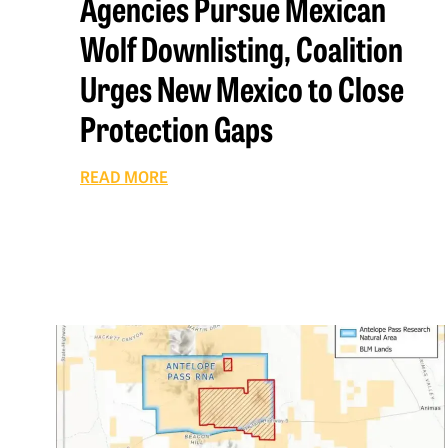
Agencies Pursue Mexican
Wolf Downlisting, Coalition
Urges New Mexico to Close
Protection Gaps
READ MORE