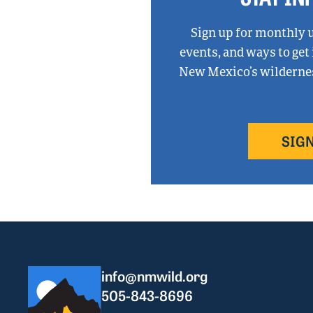
Sign up for monthly 
events, and ways to get
New Mexico’s wilderness
SIGN
info@nmwild.org
505-843-8696