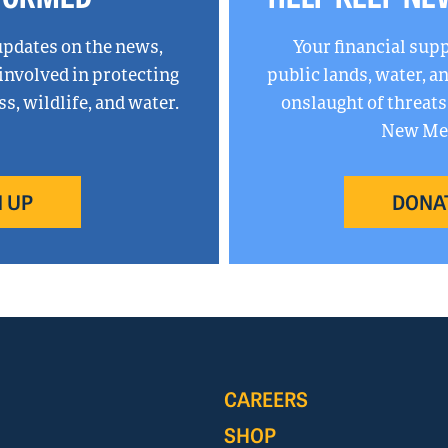
updates on the news,
Your financial sup
 involved in protecting
public lands, water, 
, wildlife, and water.
onslaught of threats
New Mex
 UP
DONA
CAREERS
SHOP