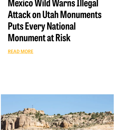
Mexico Wild Warns Illegal
Attack on Utah Monuments
Puts Every National
Monument at Risk
READ MORE