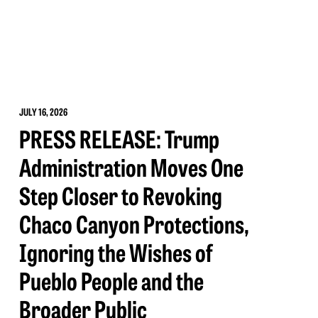
JULY 16, 2026
PRESS RELEASE: Trump
Administration Moves One
Step Closer to Revoking
Chaco Canyon Protections,
Ignoring the Wishes of
Pueblo People and the
Broader Public