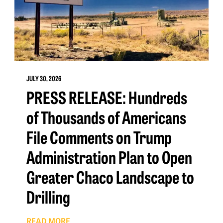
JULY 30, 2026
PRESS RELEASE: Hundreds
of Thousands of Americans
File Comments on Trump
Administration Plan to Open
Greater Chaco Landscape to
Drilling
READ MORE