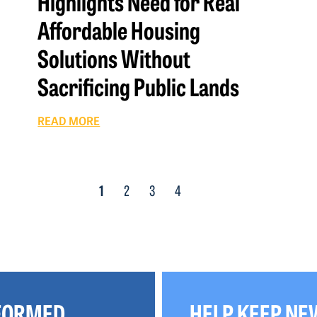
Highlights Need for Real
Affordable Housing
Solutions Without
Sacrificing Public Lands
READ MORE
1
2
3
4
NFORMED
HELP KEEP NE