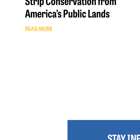
Strip Conservation from
America’s Public Lands
READ MORE
STAY I