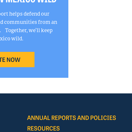
port helps defend our
and communities from an
. Together, we’ll keep
ico wild.
TE NOW
ANNUAL REPORTS AND POLICIES
RESOURCES