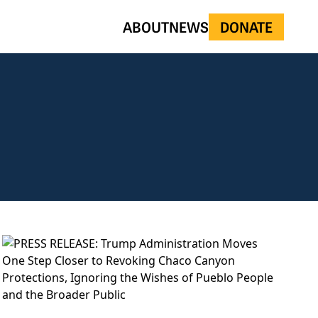
ABOUT
NEWS
DONATE