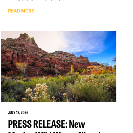
READ MORE
JULY 13, 2026
PRESS RELEASE: New