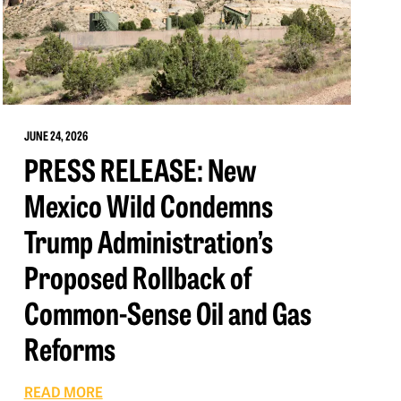
JUNE 24, 2026
PRESS RELEASE: New
Mexico Wild Condemns
Trump Administration’s
Proposed Rollback of
Common-Sense Oil and Gas
Reforms
READ MORE