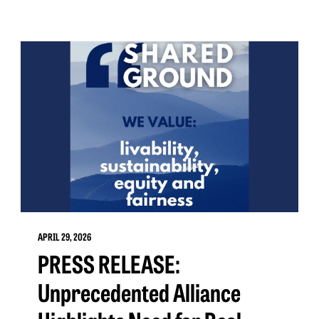
APRIL 29, 2026
PRESS RELEASE:
Unprecedented Alliance