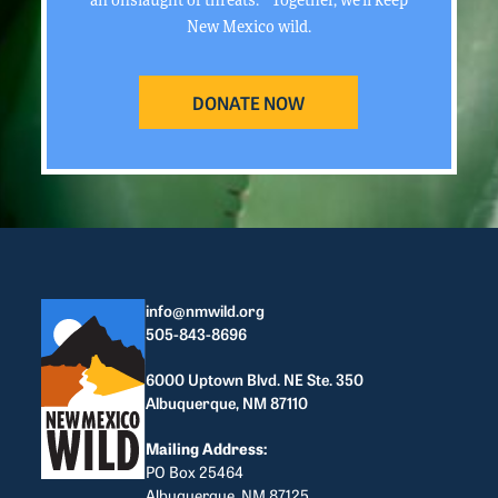
New Mexico wild.
DONATE NOW
info@nmwild.org
505-843-8696
6000 Uptown Blvd. NE Ste. 350
Albuquerque, NM 87110
Mailing Address:
PO Box 25464
Albuquerque, NM 87125