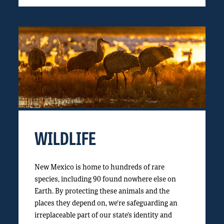
WILDLIFE
New Mexico is home to hundreds of rare
species, including 90 found nowhere else on
Earth. By protecting these animals and the
places they depend on, we’re safeguarding an
irreplaceable part of our state’s identity and