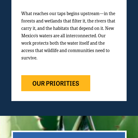
What reaches our taps begins upstream—in the
forests and wetlands that filter it, the rivers that
carry it, and the habitats that depend on it. New
Mexico’s waters are all interconnected. Our
work protects both the water itself and the
access that wildlife and communities need to
survive.
OUR PRIORITIES