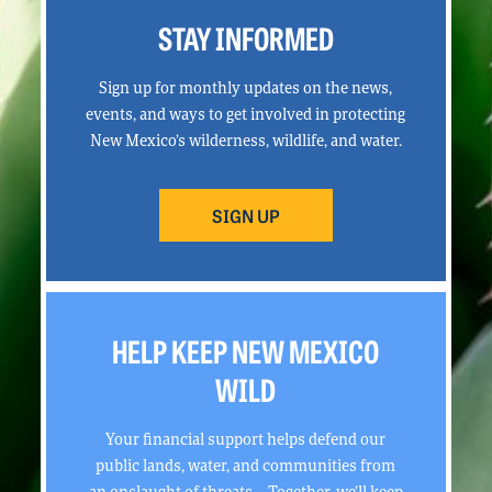
STAY INFORMED
Sign up for monthly updates on the news,
events, and ways to get involved in protecting
New Mexico’s wilderness, wildlife, and water.
SIGN UP
HELP KEEP NEW MEXICO
WILD
Your financial support helps defend our
public lands, water, and communities from
an onslaught of threats. Together, we’ll keep