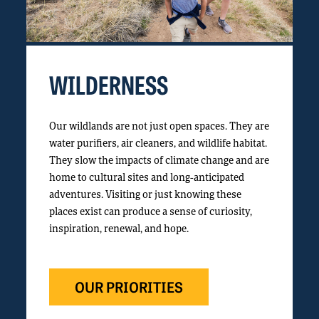
WILDERNESS
Our wildlands are not just open spaces. They are
water purifiers, air cleaners, and wildlife habitat.
They slow the impacts of climate change and are
home to cultural sites and long-anticipated
adventures. Visiting or just knowing these
places exist can produce a sense of curiosity,
inspiration, renewal, and hope.
OUR PRIORITIES