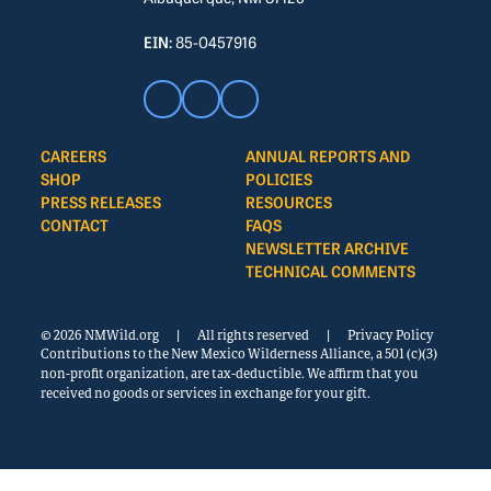
EIN:
85-0457916
CAREERS
ANNUAL REPORTS AND
SHOP
POLICIES
PRESS RELEASES
RESOURCES
CONTACT
FAQS
NEWSLETTER ARCHIVE
TECHNICAL COMMENTS
© 2026 NMWild.org
|
All rights reserved
|
Privacy Policy
Contributions to the New Mexico Wilderness Alliance, a 501 (c)(3)
non-profit organization, are tax-deductible. We affirm that you
received no goods or services in exchange for your gift.