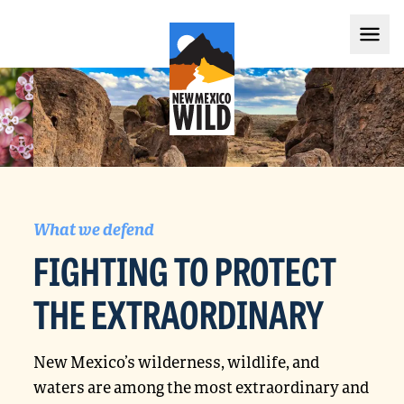
What we defend
FIGHTING TO PROTECT
THE EXTRAORDINARY
New Mexico’s wilderness, wildlife, and
waters are among the most extraordinary and