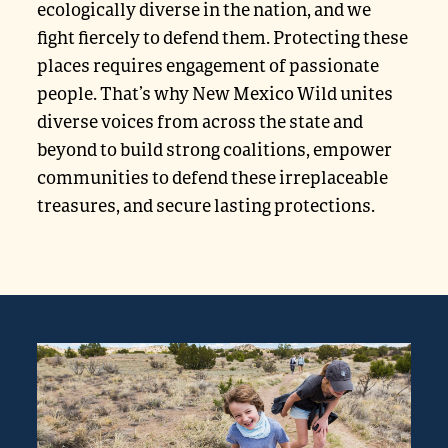
ecologically diverse in the nation, and we
fight fiercely to defend them. Protecting these
places requires engagement of passionate
people. That’s why New Mexico Wild unites
diverse voices from across the state and
beyond to build strong coalitions, empower
communities to defend these irreplaceable
treasures, and secure lasting protections.