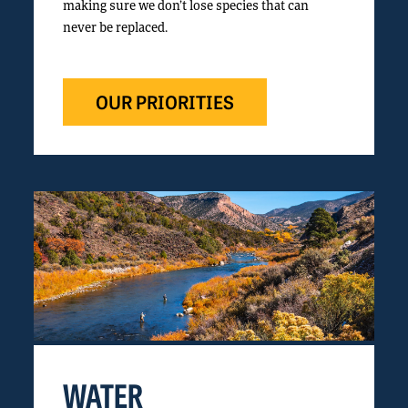
making sure we don’t lose species that can
never be replaced.
OUR PRIORITIES
WATER