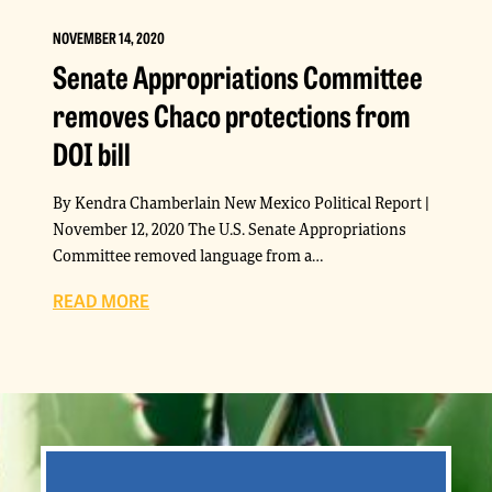
NOVEMBER 14, 2020
Senate Appropriations Committee
removes Chaco protections from
DOI bill
By Kendra Chamberlain New Mexico Political Report |
November 12, 2020 The U.S. Senate Appropriations
Committee removed language from a…
READ MORE