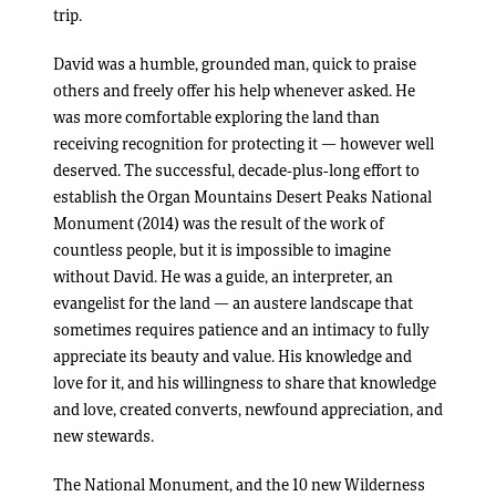
trip.
David was a humble, grounded man, quick to praise
others and freely offer his help whenever asked. He
was more comfortable exploring the land than
receiving recognition for protecting it — however well
deserved. The successful, decade-plus-long effort to
establish the Organ Mountains Desert Peaks National
Monument (2014) was the result of the work of
countless people, but it is impossible to imagine
without David. He was a guide, an interpreter, an
evangelist for the land — an austere landscape that
sometimes requires patience and an intimacy to fully
appreciate its beauty and value. His knowledge and
love for it, and his willingness to share that knowledge
and love, created converts, newfound appreciation, and
new stewards.
The National Monument, and the 10 new Wilderness