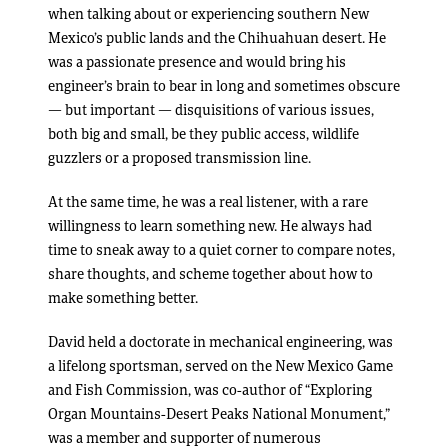
when talking about or experiencing southern New
Mexico’s public lands and the Chihuahuan desert. He
was a passionate presence and would bring his
engineer’s brain to bear in long and sometimes obscure
— but important — disquisitions of various issues,
both big and small, be they public access, wildlife
guzzlers or a proposed transmission line.
At the same time, he was a real listener, with a rare
willingness to learn something new. He always had
time to sneak away to a quiet corner to compare notes,
share thoughts, and scheme together about how to
make something better.
David held a doctorate in mechanical engineering, was
a lifelong sportsman, served on the New Mexico Game
and Fish Commission, was co-author of “Exploring
Organ Mountains-Desert Peaks National Monument,”
was a member and supporter of numerous