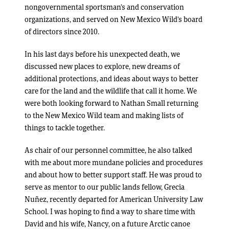
nongovernmental sportsman’s and conservation
organizations, and served on New Mexico Wild’s board
of directors since 2010.
In his last days before his unexpected death, we
discussed new places to explore, new dreams of
additional protections, and ideas about ways to better
care for the land and the wildlife that call it home. We
were both looking forward to Nathan Small returning
to the New Mexico Wild team and making lists of
things to tackle together.
As chair of our personnel committee, he also talked
with me about more mundane policies and procedures
and about how to better support staff. He was proud to
serve as mentor to our public lands fellow, Grecia
Nuñez, recently departed for American University Law
School. I was hoping to find a way to share time with
David and his wife, Nancy, on a future Arctic canoe