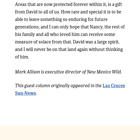
Areas that are now protected forever within it, is a gift
from David to all of us. How rare and special it is to be
able to leave something so enduring for future
generations, and I can only hope that Nancy, the rest of
his family and all who loved him can receive some
measure of solace from that. David was a large spirit,
and I will never be on that land again without thinking
of him.
Mark Allison is executive director of New Mexico Wild.
This guest column originally appeared in the
Las Cruces
Sun-News
.