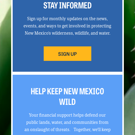
STAY INFORMED
Sign up for monthly updates on the news,
events, and ways to get involved in protecting
New Mexico’s wilderness, wildlife, and water.
SIGN UP
HELP KEEP NEW MEXICO
WILD
Your financial support helps defend our
public lands, water, and communities from
an onslaught of threats. Together, we’ll keep