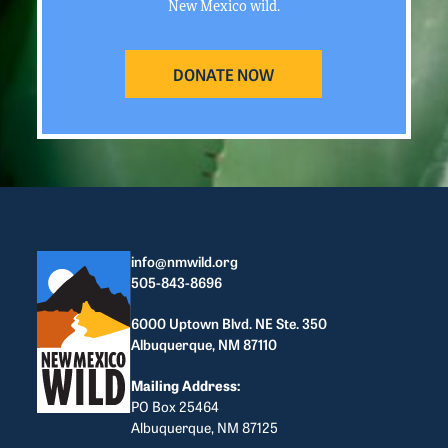
New Mexico wild.
DONATE NOW
info@nmwild.org
505-843-8696
6000 Uptown Blvd. NE Ste. 350
Albuquerque, NM 87110
Mailing Address:
PO Box 25464
Albuquerque, NM 87125