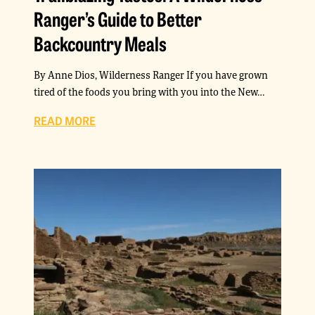
Ranger’s Guide to Better
Backcountry Meals
By Anne Dios, Wilderness Ranger If you have grown
tired of the foods you bring with you into the New…
READ MORE