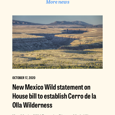
More news
OCTOBER 17, 2020
New Mexico Wild statement on
House bill to establish Cerro de la
Olla Wilderness