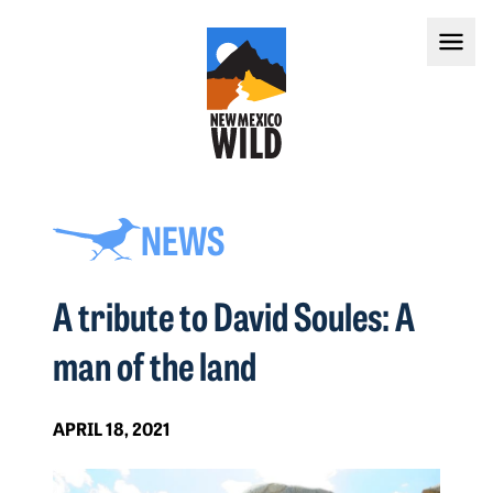
NEWS
A tribute to David Soules: A
man of the land
APRIL 18, 2021