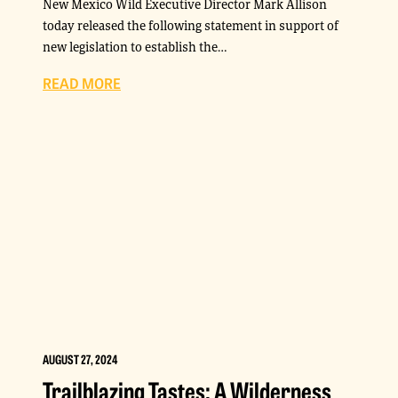
New Mexico Wild Executive Director Mark Allison
today released the following statement in support of
new legislation to establish the…
READ MORE
AUGUST 27, 2024
Trailblazing Tastes: A Wilderness