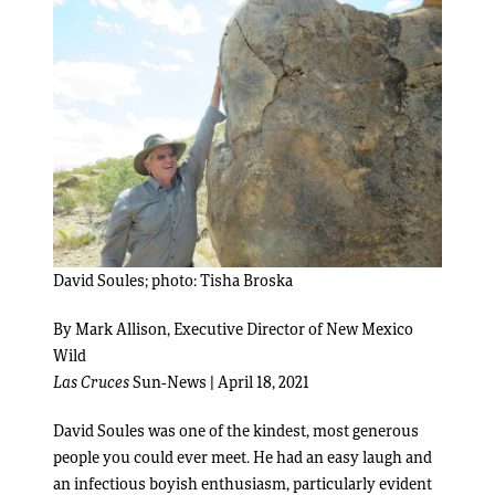
David Soules; photo: Tisha Broska
By Mark Allison, Executive Director of New Mexico
Wild
Las Cruces
Sun-News | April 18, 2021
David Soules was one of the kindest, most generous
people you could ever meet. He had an easy laugh and
an infectious boyish enthusiasm, particularly evident