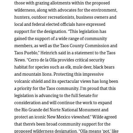
those with grazing allotments within the proposed
wilderness, along with advocates for the environment,
hunters, outdoor recreationists, business owners and
local and federal elected officials have expressed
support for the designation. “This legislation has
gained the support of a wide range of community
members, as well as the Taos County Commission and
Taos Pueblo,” Heinrich said in a statement to the Taos
News. “Cerro de la Olla provides critical security
habitat for species such as elk, mule deer, black bears
and mountain lions. Protecting this impressive
volcanic shield and its spectacular views has long been
a priority for the Taos community. I’m proud that this
legislation is advancing to the full Senate for
consideration and will continue the work to expand
the Rio Grande del Norte National Monument and
protect an iconic New Mexico viewshed.” Wilde agreed
that there’s been broad community support for the
proposed wilderness designation. “Olla means ‘pot,’ like