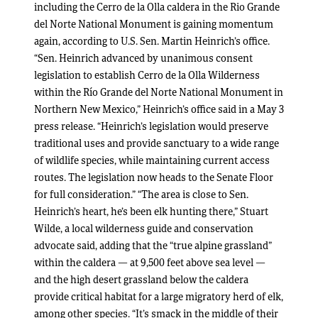
including the Cerro de la Olla caldera in the Rio Grande
del Norte National Monument is gaining momentum
again, according to U.S. Sen. Martin Heinrich’s office.
“Sen. Heinrich advanced by unanimous consent
legislation to establish Cerro de la Olla Wilderness
within the Río Grande del Norte National Monument in
Northern New Mexico,” Heinrich’s office said in a May 3
press release. “Heinrich’s legislation would preserve
traditional uses and provide sanctuary to a wide range
of wildlife species, while maintaining current access
routes. The legislation now heads to the Senate Floor
for full consideration.” “The area is close to Sen.
Heinrich’s heart, he’s been elk hunting there,” Stuart
Wilde, a local wilderness guide and conservation
advocate said, adding that the “true alpine grassland”
within the caldera — at 9,500 feet above sea level —
and the high desert grassland below the caldera
provide critical habitat for a large migratory herd of elk,
among other species. “It’s smack in the middle of their