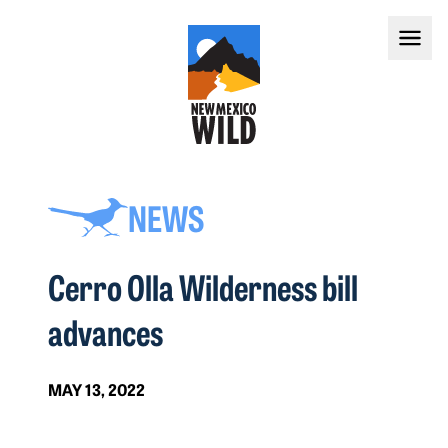
NEWS
Cerro Olla Wilderness bill
advances
MAY 13, 2022