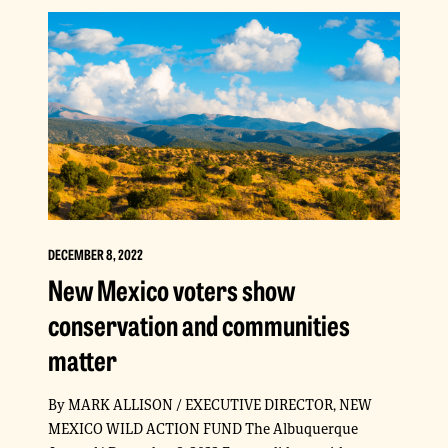
DECEMBER 8, 2022
New Mexico voters show
conservation and communities
matter
By MARK ALLISON / EXECUTIVE DIRECTOR, NEW
MEXICO WILD ACTION FUND The Albuquerque