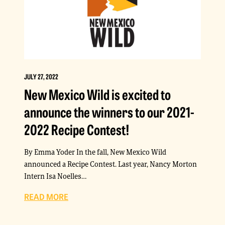
JULY 27, 2022
New Mexico Wild is excited to
announce the winners to our 2021-
2022 Recipe Contest!
By Emma Yoder In the fall, New Mexico Wild
announced a Recipe Contest. Last year, Nancy Morton
Intern Isa Noelles…
READ MORE