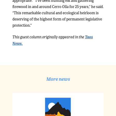
appropriate.” “I’ve been hunting elk and gathering
firewood in and around Cerro Olla for 25 years,” he said.
“This remarkable cultural and ecological heirloom is
deserving of the highest form of permanent legislative
protection.”
Taos
This guest column originally appeared in the
News.
More news