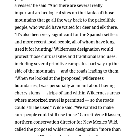
a vessel,” he said. “And there are several really
important archeological sites on the flanks of those
mountains that go all the way back to the paleolithic
people, who would have waited for deer and elk there.
“It’s also been very significant for the Spanish settlers
and more recent local people, all of whom have long
used it for hunting.” Wilderness designation would
protect those cultural sites and traditional land uses,
including several primitive campsites part way up the
side of the mountain — and the roads leading to them.
“When we looked at the [proposed] wilderness
boundaries, I was personally adamant about having
cherry stems — strips of land within Wilderness areas
where motorized travel is permitted — so the roads
could still be used,” Wilde said. “We wanted to make
sure people could still use those.” Garrett Vene Klassen,
northern conservation director for New Mexico Wild,
called the proposed wilderness designation “more than