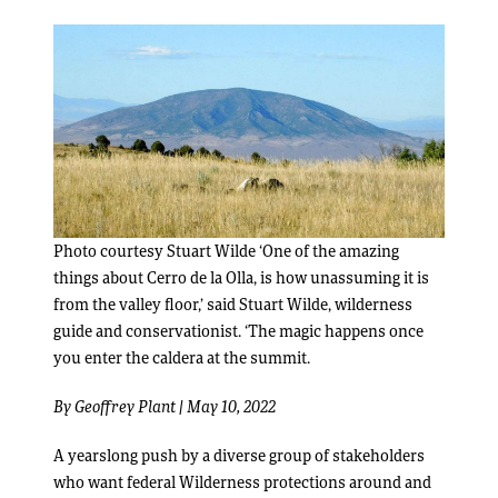
Photo courtesy Stuart Wilde ‘One of the amazing
things about Cerro de la Olla, is how unassuming it is
from the valley floor,’ said Stuart Wilde, wilderness
guide and conservationist. ‘The magic happens once
you enter the caldera at the summit.
By
Geoffrey Plant
| May 10, 2022
A yearslong push by a diverse group of stakeholders
who want federal Wilderness protections around and