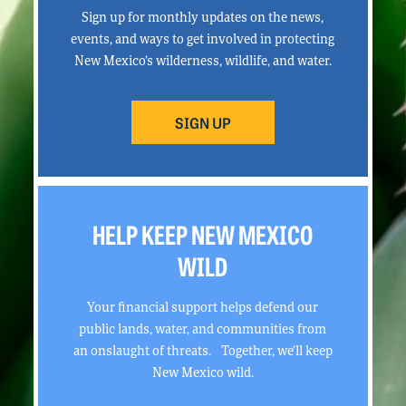
Sign up for monthly updates on the news,
events, and ways to get involved in protecting
New Mexico’s wilderness, wildlife, and water.
SIGN UP
HELP KEEP NEW MEXICO
WILD
Your financial support helps defend our
public lands, water, and communities from
an onslaught of threats. Together, we’ll keep
New Mexico wild.