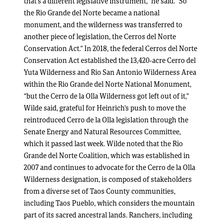
that’s a different legislative instrument,” he said. “So
the Rio Grande del Norte became a national
monument, and the wilderness was transferred to
another piece of legislation, the Cerros del Norte
Conservation Act.” In 2018, the federal Cerros del Norte
Conservation Act established the 13,420-acre Cerro del
Yuta Wilderness and Rio San Antonio Wilderness Area
within the Rio Grande del Norte National Monument,
“but the Cerro de la Olla Wilderness got left out of it,”
Wilde said, grateful for Heinrich’s push to move the
reintroduced Cerro de la Olla legislation through the
Senate Energy and Natural Resources Committee,
which it passed last week. Wilde noted that the Rio
Grande del Norte Coalition, which was established in
2007 and continues to advocate for the Cerro de la Olla
Wilderness designation, is composed of stakeholders
from a diverse set of Taos County communities,
including Taos Pueblo, which considers the mountain
part of its sacred ancestral lands. Ranchers, including