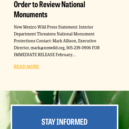
Order to Review National
Monuments
New Mexico Wild Press Statement: Interior
Department Threatens National Monument
Protections Contact: Mark Allison, Executive
Director, mark@nmwild.org, 505-239-0906 FOR
IMMEDIATE RELEASE February…
READ MORE
STAY INFORMED