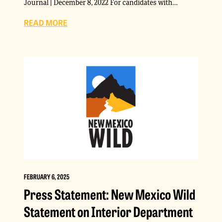
Journal | December 8, 2022 For candidates with…
READ MORE
FEBRUARY 6, 2025
Press Statement: New Mexico Wild
Statement on Interior Department