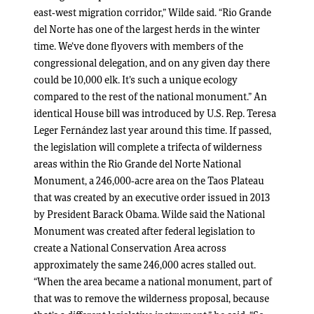
east-west migration corridor,” Wilde said. “Rio Grande
del Norte has one of the largest herds in the winter
time. We’ve done flyovers with members of the
congressional delegation, and on any given day there
could be 10,000 elk. It’s such a unique ecology
compared to the rest of the national monument.” An
identical House bill was introduced by U.S. Rep. Teresa
Leger Fernández last year around this time. If passed,
the legislation will complete a trifecta of wilderness
areas within the Rio Grande del Norte National
Monument, a 246,000-acre area on the Taos Plateau
that was created by an executive order issued in 2013
by President Barack Obama. Wilde said the National
Monument was created after federal legislation to
create a National Conservation Area across
approximately the same 246,000 acres stalled out.
“When the area became a national monument, part of
that was to remove the wilderness proposal, because