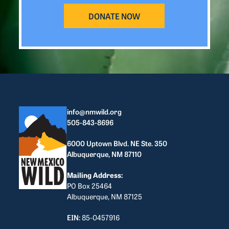
DONATE NOW
info@nmwild.org
505-843-8696
6000 Uptown Blvd. NE Ste. 350
Albuquerque, NM 87110
Mailing Address:
PO Box 25464
Albuquerque, NM 87125
EIN:
85-0457916