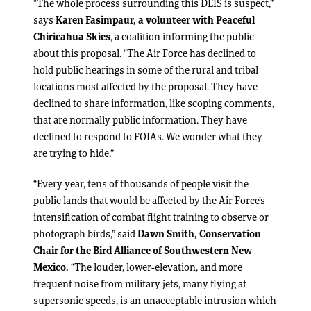
“The whole process surrounding this DEIS is suspect,”
says
Karen Fasimpaur, a volunteer with Peaceful
Chiricahua Skies
, a coalition informing the public
about this proposal. “The Air Force has declined to
hold public hearings in some of the rural and tribal
locations most affected by the proposal. They have
declined to share information, like scoping comments,
that are normally public information. They have
declined to respond to FOIAs. We wonder what they
are trying to hide.”
“Every year, tens of thousands of people visit the
public lands that would be affected by the Air Force’s
intensification of combat flight training to observe or
photograph birds,” said
Dawn Smith, Conservation
Chair for the Bird Alliance of Southwestern New
Mexico.
“The louder, lower-elevation, and more
frequent noise from military jets, many flying at
supersonic speeds, is an unacceptable intrusion which