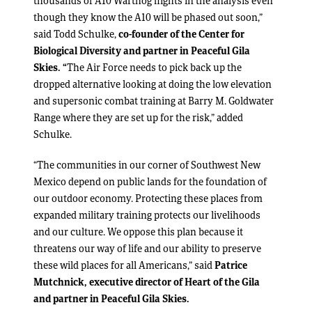
thousands of A10 Warthog flights in the analysis even
though they know the A10 will be phased out soon,”
said Todd Schulke,
co-founder of the Center for
Biological Diversity and partner in Peaceful Gila
Skies. “
The Air Force needs to pick back up the
dropped alternative looking at doing the low elevation
and supersonic combat training at Barry M. Goldwater
Range where they are set up for the risk,” added
Schulke.
“The communities in our corner of Southwest New
Mexico depend on public lands for the foundation of
our outdoor economy. Protecting these places from
expanded military training protects our livelihoods
and our culture. We oppose this plan because it
threatens our way of life and our ability to preserve
these wild places for all Americans,” said
Patrice
Mutchnick, executive director of Heart of the Gila
and partner in Peaceful Gila Skies.