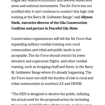
fragile sky-island ecosystems, and beloved wilderness
areas and national monuments. The Air Force has not
justified why it can’t continue to conduct this high-risk
training at the Barry M. Goldwater Range,” said
Allyson
Siwik, executive director of the Gila Conservation
Coalition and partner in Peaceful Gila Skies
.
Conservation organizations will tell the Air Force that
expanding military combat training over rural
communities and tribal and public lands is not
acceptable. The Air Force should restrict its lower
elevation and supersonic flights, and other combat
training, such as dropping chaff and flares, to the Barry
M. Goldwater Range where it’s already happening. The
Air Force must not shift the burden of risk to rural and
tribal communities in southern AZ and SWNM.
“
The DEIS is designed to deceive the public, inflating
the actual need for the proposed action by including