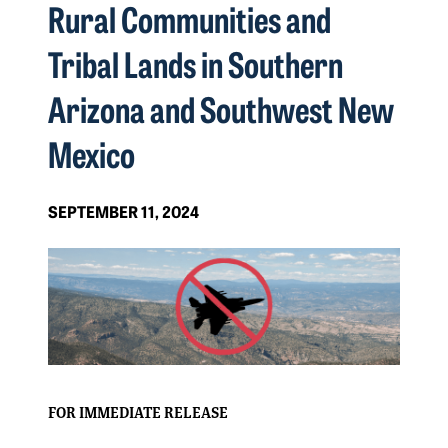
Rural Communities and
Tribal Lands in Southern
Arizona and Southwest New
Mexico
SEPTEMBER 11, 2024
FOR IMMEDIATE RELEASE