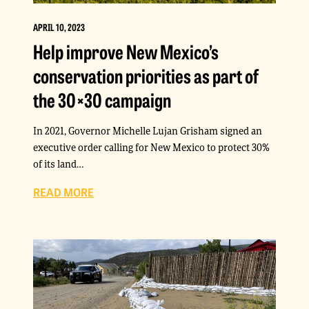
APRIL 10, 2023
Help improve New Mexico’s
conservation priorities as part of
the 30×30 campaign
In 2021, Governor Michelle Lujan Grisham signed an
executive order calling for New Mexico to protect 30%
of its land…
READ MORE