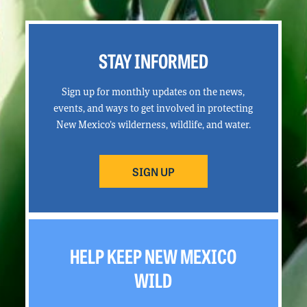
STAY INFORMED
Sign up for monthly updates on the news,
events, and ways to get involved in protecting
New Mexico’s wilderness, wildlife, and water.
SIGN UP
HELP KEEP NEW MEXICO
WILD