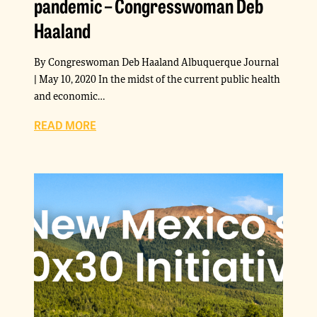
pandemic – Congresswoman Deb
Haaland
By Congreswoman Deb Haaland Albuquerque Journal
| May 10, 2020 In the midst of the current public health
and economic…
READ MORE