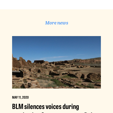
More news
MAY 11, 2020
BLM silences voices during