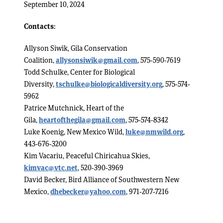
September 10, 2024
Contacts:
Allyson Siwik, Gila Conservation
Coalition,
allysonsiwik@gmail.com
, 575-590-7619
Todd Schulke, Center for Biological
Diversity,
tschulke@biologicaldiversity.org
, 575-574-
5962
Patrice Mutchnick, Heart of the
Gila,
heartofthegila@gmail.com
, 575-574-8342
Luke Koenig, New Mexico Wild,
luke@nmwild.org
,
443-676-3200
Kim Vacariu, Peaceful Chiricahua Skies,
kimvac@vtc.net
, 520-390-3969
David Becker, Bird Alliance of Southwestern New
Mexico,
dhebecker@yahoo.com
, 971-207-7216