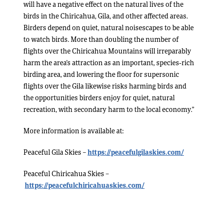
will have a negative effect on the natural lives of the
birds in the Chiricahua, Gila, and other affected areas.
Birders depend on quiet, natural noisescapes to be able
to watch birds. More than doubling the number of
flights over the Chiricahua Mountains will irreparably
harm the area’s attraction as an important, species-rich
birding area, and lowering the floor for supersonic
flights over the Gila likewise risks harming birds and
the opportunities birders enjoy for quiet, natural
recreation, with secondary harm to the local economy.”
More information is available at:
Peaceful Gila Skies –
https://peacefulgilaskies.com/
Peaceful Chiricahua Skies –
https://peacefulchiricahuaskies.com/