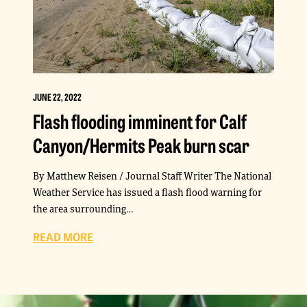
JUNE 22, 2022
Flash flooding imminent for Calf
Canyon/Hermits Peak burn scar
By Matthew Reisen / Journal Staff Writer The National
Weather Service has issued a flash flood warning for
the area surrounding…
READ MORE