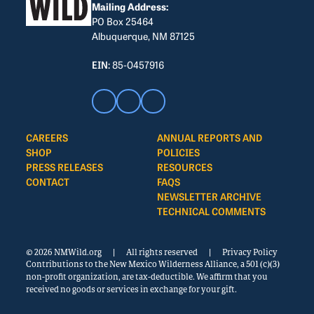
Mailing Address:
PO Box 25464
Albuquerque, NM 87125
EIN:
85-0457916
CAREERS
ANNUAL REPORTS AND
SHOP
POLICIES
PRESS RELEASES
RESOURCES
CONTACT
FAQS
NEWSLETTER ARCHIVE
TECHNICAL COMMENTS
© 2026 NMWild.org
|
All rights reserved
|
Privacy Policy
Contributions to the New Mexico Wilderness Alliance, a 501 (c)(3)
non-profit organization, are tax-deductible. We affirm that you
received no goods or services in exchange for your gift.