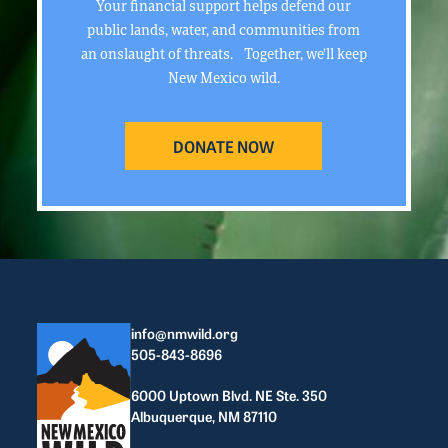
Your financial support helps defend our
public lands, water, and communities from
an onslaught of threats. Together, we’ll keep
New Mexico wild.
DONATE NOW
info@nmwild.org
505-843-8696
6000 Uptown Blvd. NE Ste. 350
Albuquerque, NM 87110