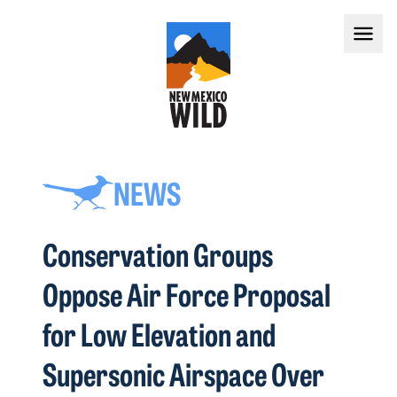
NEWS
Conservation Groups
Oppose Air Force Proposal
for Low Elevation and
Supersonic Airspace Over