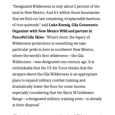
“Designated Wilderness is only about 2 percent of the
land in New Mexico. And it’s within those boundaries
that we find our last remaining, irreplaceable bastions
of true quietude,” said
Luke Koenig,
Gila
Grassroots
Organizer with New Mexico Wild and partner in
Peaceful Gila Skies.
“What’s more, the legacy of
Wilderness protections is something we take
particular pride in here in southwest New Mexico,
where the world’s first wilderness—the Gila
Wilderness—was designated one century ago. It is
unthinkable that the US Air Force thinks that the
airspace above the Gila Wilderness is an appropriate
place to expand military combat training and
dramatically lower the floor for sonic booms,
especially considering that the Barry M Goldwater
Range—a designated military training zone—is already
at their disposal.”