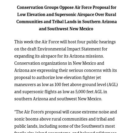
Conservation Groups Oppose Air Force Proposal for
Low Elevation and Supersonic Airspace
Over Rural
Communities and Tribal Lands in Southern Arizona
and Southwest New Mexico
This week the Air Force will host four public hearings
on the draft Environmental Impact Statement for
expanding its airspace for its Arizona missions.
Conservation organizations in New Mexico and
Arizona are expressing their serious concerns with its
proposal to authorize low-elevation fighter jet
maneuvers as low as 100 feet above ground level (AGL)
and supersonic flights as low as 5,000 feet AGL in
southern Arizona and southwest New Mexico.
“The Air Force’s proposal will cause extreme noise and
sonic booms above rural communities and tribal and
public lands, including some of the Southwest’s most