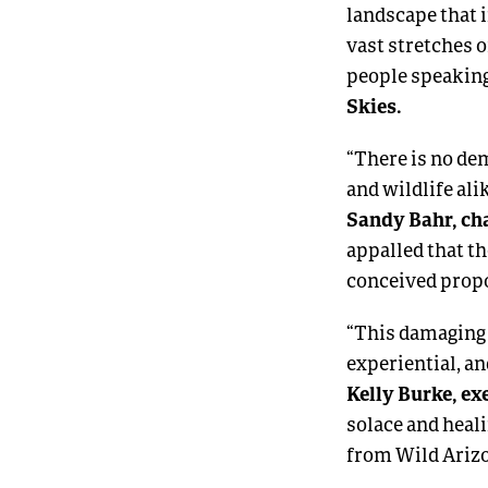
landscape that 
vast stretches o
people speaking
Skies.
“There is no dem
and wildlife al
Sandy Bahr, cha
appalled that th
conceived prop
“This damaging 
experiential, an
Kelly Burke, ex
solace and heali
from Wild Arizo