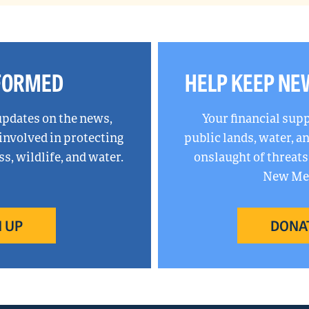
NFORMED
HELP KEEP NE
updates on the news,
Your financial sup
 involved in protecting
public lands, water, 
, wildlife, and water.
onslaught of threats
New Mex
 UP
DONA