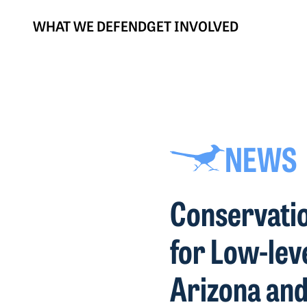
WHAT WE DEFEND
GET INVOLVED
NEWS
Conservatio
for Low-lev
Arizona an