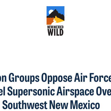
n Groups Oppose Air Forc
el Supersonic Airspace Ov
d Southwest New Mexico