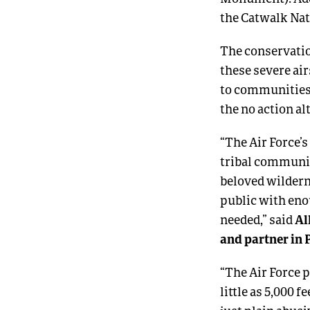
the Catwalk Nat
The conservatio
these severe ai
to communities,
the no action al
“The Air Force’
tribal communit
beloved wildern
public with enou
Al
needed,” said
and partner in 
“The Air Force p
little as 5,000 