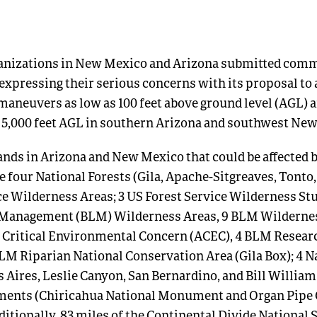
anizations in New Mexico and Arizona submitted comme
 expressing their serious concerns with its proposal to
t maneuvers as low as 100 feet above ground level (AGL)
as 5,000 feet AGL in southern Arizona and southwest Ne
ands in Arizona and New Mexico that could be affected b
 four National Forests (Gila, Apache-Sitgreaves, Tonto,
ce Wilderness Areas; 3 US Forest Service Wilderness Stu
 Management (BLM) Wilderness Areas, 9 BLM Wildernes
 Critical Environmental Concern (ACEC), 4 BLM Resear
BLM Riparian National Conservation Area (Gila Box); 4 N
 Aires, Leslie Canyon, San Bernardino, and Bill William
ents (Chiricahua National Monument and Organ Pipe 
tionally, 83 miles of the Continental Divide National S