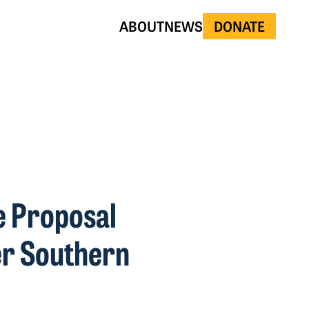
ABOUT
NEWS
DONATE
e Proposal
er Southern