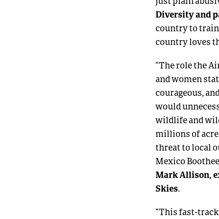
just plain abusi
Diversity and p
country to train
country loves t
“The role the A
and women stati
courageous, and
would unnecessa
wildlife and wi
millions of acr
threat to local
Mexico Bootheel 
Mark Allison, e
Skies
.
“This fast-track