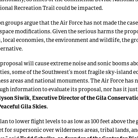
ional Recreation Trail could be impacted.
n groups argue that the Air Force has not made the case 
rspace modifications. Given the serious harms the propo
 local economies, the environment and wildlife, the g
ternative.
s proposal will cause extreme noise and sonic booms ab
ies, some of the Southwest’s most fragile sky-island 
ess areas and national monuments. The Air Force has n
gh information to evaluate its proposal, nor has it justi
lyson Siwik, Executive Director of the Gila Conservati
Peaceful Gila Skies.
lan to lower flight levels to as low as 100 feet above the
feet for supersonic over wilderness areas, tribal lands, an