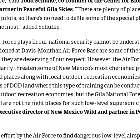
Todd Schulke, co-founder of the Center for Bio
ve,” said
artner in Peaceful Gila Skies
. “There are plenty of plac
 pilots, so there’s no need to defile some of the special 
he most,” added Schulke.
ir Force plays in our national security cannot be unders
oned at Davis-Monthan Air Force Base are some of the 
 they are deserving of our respect. However, the Air For
rily threaten some of New Mexico’s most cherished pu
ld places along with local outdoor recreation economies
es of DOD land where this type of training can be condu
 outdoor recreation economies, but the Gila National Fo
are not the right places for such low-level supersonic f
xecutive director of New Mexico Wild and partner in P
 effort by the Air Force to find dangerous low-level airs