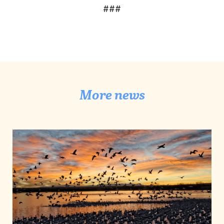
###
More news