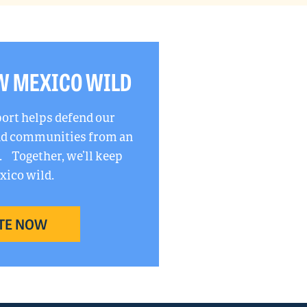
W MEXICO WILD
port helps defend our
and communities from an
. Together, we’ll keep
ico wild.
TE NOW