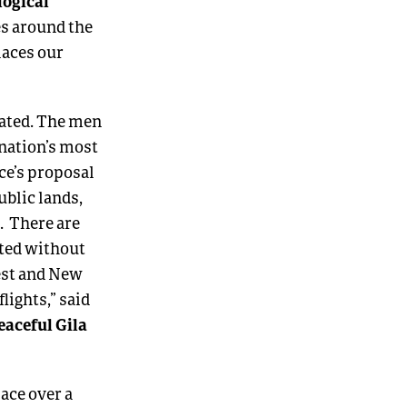
logical
es around the
places our
tated. The men
nation’s most
ce’s proposal
blic lands,
. There are
cted without
rest and New
lights,” said
eaceful Gila
pace over a