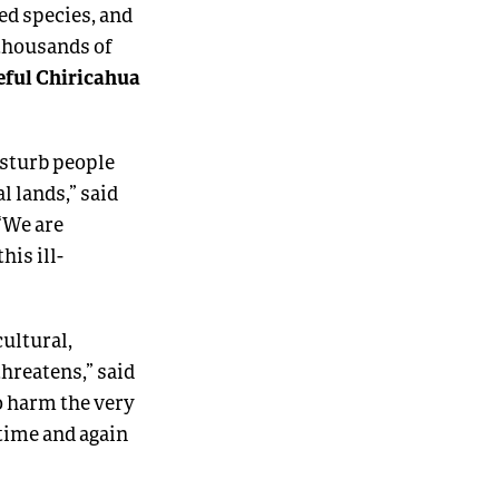
ed species, and
 thousands of
eful Chiricahua
isturb people
 lands,” said
 “We are
his ill-
ultural,
threatens,” said
so harm the very
 time and again