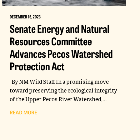
DECEMBER 15, 2023
Senate Energy and Natural
Resources Committee
Advances Pecos Watershed
Protection Act
By NM Wild Staff In a promising move
toward preserving the ecological integrity
of the Upper Pecos River Watershed,…
READ MORE