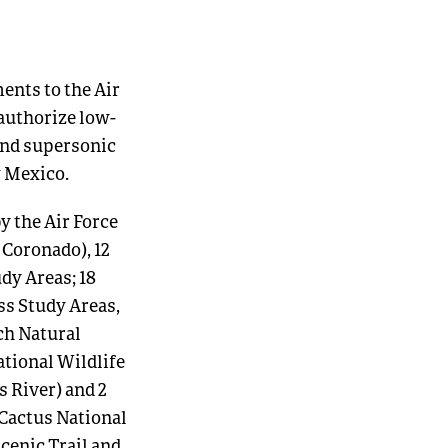
nts to the Air
 authorize low-
 and supersonic
w Mexico.
y the Air Force
 Coronado), 12
dy Areas; 18
s Study Areas,
ch Natural
ational Wildlife
s River) and 2
Cactus National
cenic Trail and