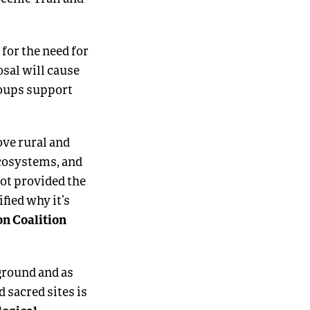
for the need for
sal will cause
roups support
ove rural and
ecosystems, and
ot provided the
fied why it’s
on Coalition
 ground and as
d sacred sites is