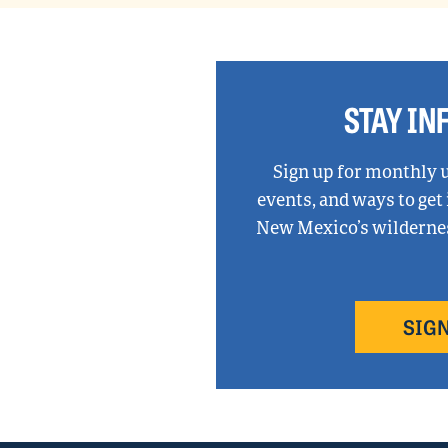
STAY I
Sign up for monthly 
events, and ways to get
New Mexico’s wilderness
SIGN