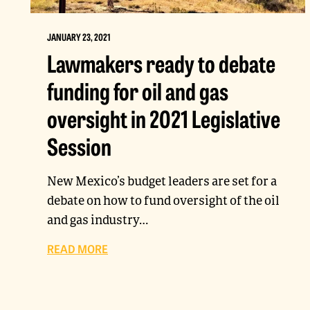
JANUARY 23, 2021
Lawmakers ready to debate
funding for oil and gas
oversight in 2021 Legislative
Session
New Mexico’s budget leaders are set for a
debate on how to fund oversight of the oil
and gas industry…
READ MORE