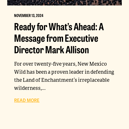
NOVEMBER 13, 2024
Ready for What’s Ahead: A
Message from Executive
Director Mark Allison
For over twenty-five years, New Mexico
Wild has been a proven leader in defending
the Land of Enchantment’s irreplaceable
wilderness,…
READ MORE