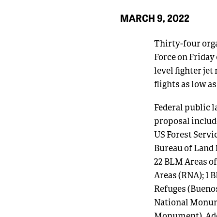
MARCH 9, 2022
Thirty-four org
Force on Friday
level fighter je
flights as low 
Federal public l
proposal include
US Forest Servi
Bureau of Land
22 BLM Areas of
Areas (RNA); 1 
Refuges (Buenos
National Monum
Monument). Addi