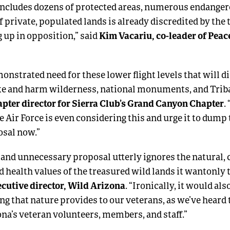
includes dozens of protected areas, numerous endanger
f private, populated lands is already discredited by the
Kim Vacariu, co-leader of Peac
 up in opposition,” said
onstrated need for these lower flight levels that will d
ike and harm wilderness, national monuments, and Tribal
pter director for Sierra Club’s Grand Canyon Chapter
.
e Air Force is even considering this and urge it to dump t
osal now.”
and unnecessary proposal utterly ignores the natural, c
d health values of the treasured wild lands it wantonly 
ecutive director, Wild Arizona
. “Ironically, it would al
ng that nature provides to our veterans, as we’ve heard
na’s veteran volunteers, members, and staff.”