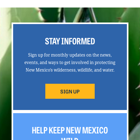
STAY INFORMED
Sign up for monthly updates on the news,
events, and ways to get involved in protecting
New Mexico’s wilderness, wildlife, and water.
SIGN UP
HELP KEEP NEW MEXICO