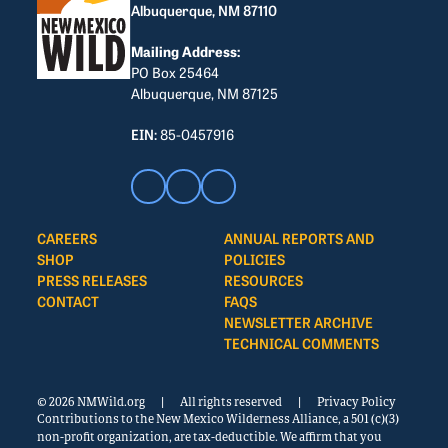
Albuquerque, NM 87110
Mailing Address:
PO Box 25464
Albuquerque, NM 87125
EIN:
85-0457916
CAREERS
ANNUAL REPORTS AND
SHOP
POLICIES
PRESS RELEASES
RESOURCES
CONTACT
FAQS
NEWSLETTER ARCHIVE
TECHNICAL COMMENTS
© 2026 NMWild.org
|
All rights reserved
|
Privacy Policy
Contributions to the New Mexico Wilderness Alliance, a 501 (c)(3)
non-profit organization, are tax-deductible. We affirm that you