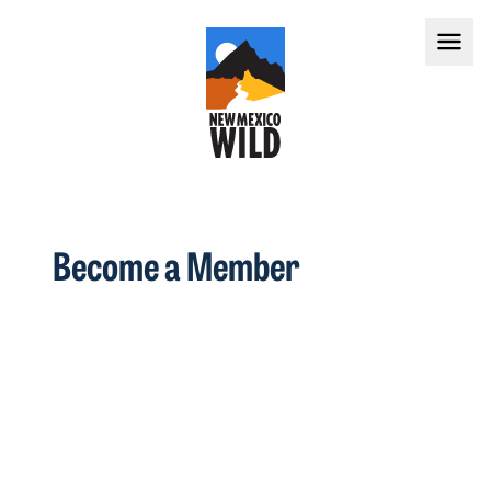
Become a Member