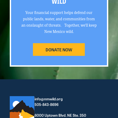
WILD
Your financial support helps defend our
public lands, water, and communities from
an onslaught of threats. Together, we’ll keep
New Mexico wild.
DONATE NOW
info@nmwild.org
505-843-8696
6000 Uptown Blvd. NE Ste. 350