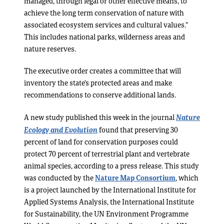
managed, through legal or other effective means, to
achieve the long term conservation of nature with
associated ecosystem services and cultural values.”
This includes national parks, wilderness areas and
nature reserves.
The executive order creates a committee that will
inventory the state’s protected areas and make
recommendations to conserve additional lands.
Nature
A new study published this week in the journal
Ecology and Evolution
found that preserving 30
percent of land for conservation purposes could
protect 70 percent of terrestrial plant and vertebrate
animal species, according to a press release. This study
was conducted by the
Nature Map Consortium
, which
is a project launched by the International Institute for
Applied Systems Analysis, the International Institute
for Sustainability, the UN Environment Programme