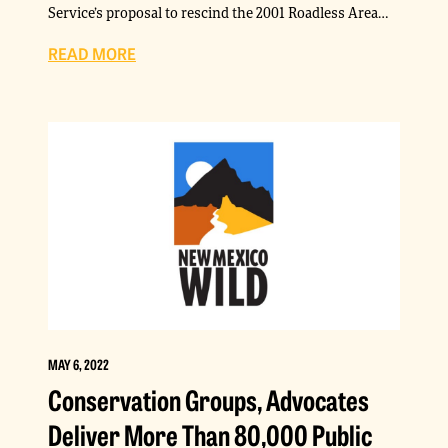
Service’s proposal to rescind the 2001 Roadless Area…
READ MORE
MAY 6, 2022
Conservation Groups, Advocates
Deliver More Than 80,000 Public