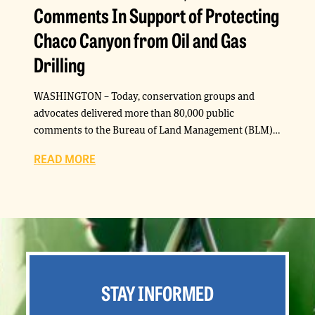
Comments In Support of Protecting
Chaco Canyon from Oil and Gas
Drilling
WASHINGTON – Today, conservation groups and
advocates delivered more than 80,000 public
comments to the Bureau of Land Management (BLM)…
READ MORE
STAY INFORMED