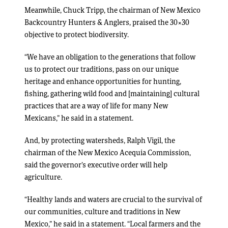
Meanwhile, Chuck Tripp, the chairman of New Mexico
Backcountry Hunters & Anglers, praised the 30×30
objective to protect biodiversity.
“We have an obligation to the generations that follow
us to protect our traditions, pass on our unique
heritage and enhance opportunities for hunting,
fishing, gathering wild food and [maintaining] cultural
practices that are a way of life for many New
Mexicans,” he said in a statement.
And, by protecting watersheds, Ralph Vigil, the
chairman of the New Mexico Acequia Commission,
said the governor’s executive order will help
agriculture.
“Healthy lands and waters are crucial to the survival of
our communities, culture and traditions in New
Mexico,” he said in a statement. “Local farmers and the