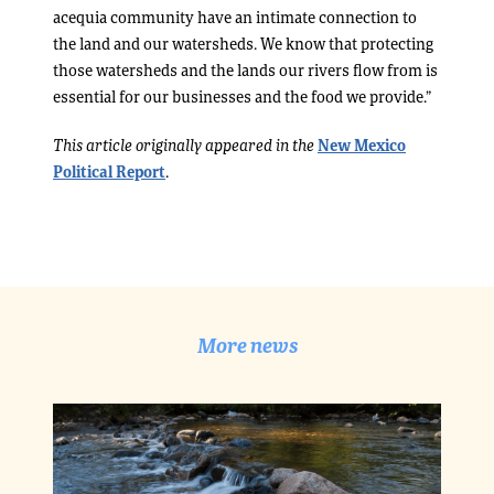
acequia community have an intimate connection to
the land and our watersheds. We know that protecting
those watersheds and the lands our rivers flow from is
essential for our businesses and the food we provide.”
This article originally appeared in the
New Mexico
Political Report
.
More news