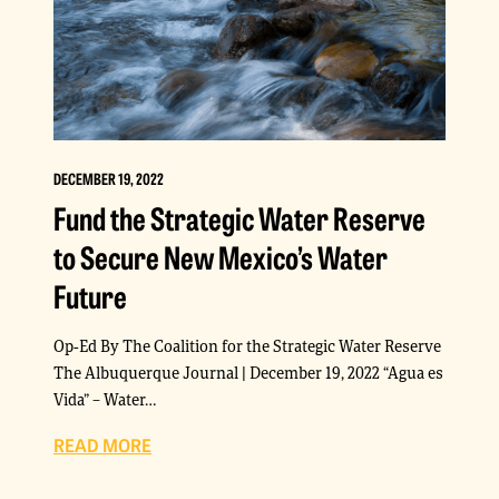
DECEMBER 19, 2022
Fund the Strategic Water Reserve
to Secure New Mexico’s Water
Future
Op-Ed By The Coalition for the Strategic Water Reserve
The Albuquerque Journal | December 19, 2022 “Agua es
Vida” – Water…
READ MORE