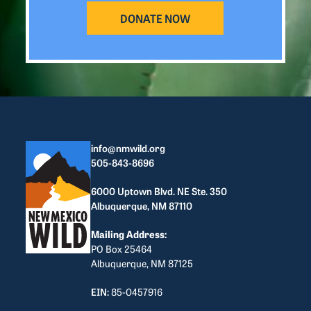
DONATE NOW
info@nmwild.org
505-843-8696
6000 Uptown Blvd. NE Ste. 350
Albuquerque, NM 87110
Mailing Address:
PO Box 25464
Albuquerque, NM 87125
EIN:
85-0457916