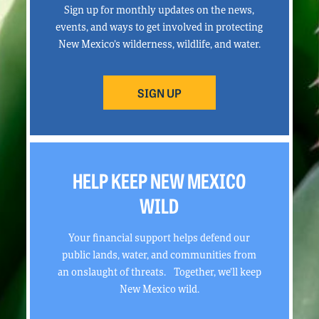
Sign up for monthly updates on the news,
events, and ways to get involved in protecting
New Mexico’s wilderness, wildlife, and water.
SIGN UP
HELP KEEP NEW MEXICO
WILD
Your financial support helps defend our
public lands, water, and communities from
an onslaught of threats. Together, we’ll keep
New Mexico wild.