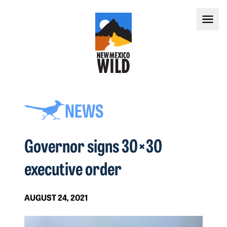
NEWS
Governor signs 30×30
executive order
AUGUST 24, 2021