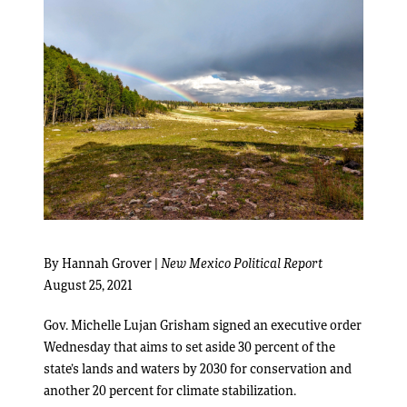
By Hannah Grover |
New Mexico Political Report
August 25, 2021
Gov. Michelle Lujan Grisham signed an executive order
Wednesday that aims to set aside 30 percent of the
state’s lands and waters by 2030 for conservation and
another 20 percent for climate stabilization.