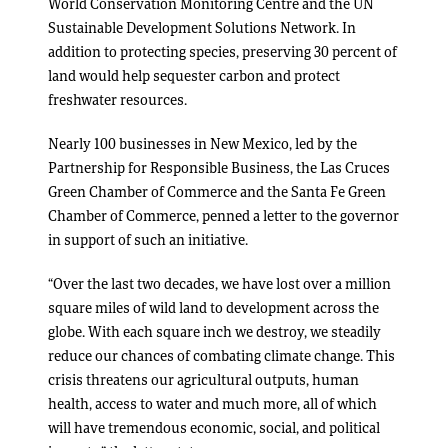
World Conservation Monitoring Centre and the UN
Sustainable Development Solutions Network. In
addition to protecting species, preserving 30 percent of
land would help sequester carbon and protect
freshwater resources.
Nearly 100 businesses in New Mexico, led by the
Partnership for Responsible Business, the Las Cruces
Green Chamber of Commerce and the Santa Fe Green
Chamber of Commerce, penned a letter to the governor
in support of such an initiative.
“Over the last two decades, we have lost over a million
square miles of wild land to development across the
globe. With each square inch we destroy, we steadily
reduce our chances of combating climate change. This
crisis threatens our agricultural outputs, human
health, access to water and much more, all of which
will have tremendous economic, social, and political