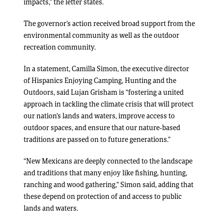
impacts,” the letter states.
The governor’s action received broad support from the
environmental community as well as the outdoor
recreation community.
In a statement, Camilla Simon, the executive director
of Hispanics Enjoying Camping, Hunting and the
Outdoors, said Lujan Grisham is “fostering a united
approach in tackling the climate crisis that will protect
our nation’s lands and waters, improve access to
outdoor spaces, and ensure that our nature-based
traditions are passed on to future generations.”
“New Mexicans are deeply connected to the landscape
and traditions that many enjoy like fishing, hunting,
ranching and wood gathering,” Simon said, adding that
these depend on protection of and access to public
lands and waters.