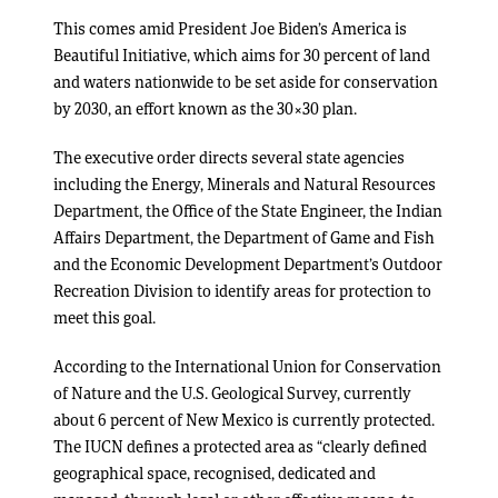
This comes amid President Joe Biden’s America is
Beautiful Initiative, which aims for 30 percent of land
and waters nationwide to be set aside for conservation
by 2030, an effort known as the 30×30 plan.
The executive order directs several state agencies
including the Energy, Minerals and Natural Resources
Department, the Office of the State Engineer, the Indian
Affairs Department, the Department of Game and Fish
and the Economic Development Department’s Outdoor
Recreation Division to identify areas for protection to
meet this goal.
According to the International Union for Conservation
of Nature and the U.S. Geological Survey, currently
about 6 percent of New Mexico is currently protected.
The IUCN defines a protected area as “clearly defined
geographical space, recognised, dedicated and