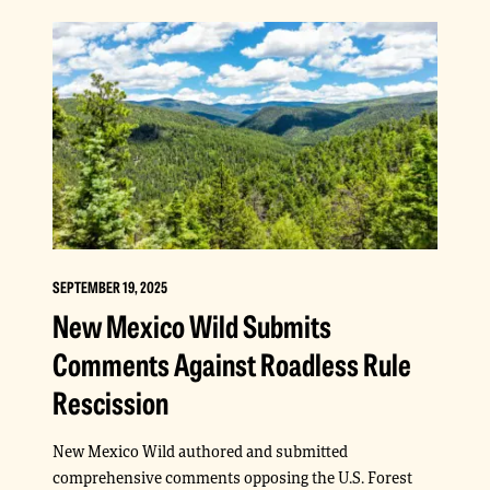
SEPTEMBER 19, 2025
New Mexico Wild Submits
Comments Against Roadless Rule
Rescission
New Mexico Wild authored and submitted
comprehensive comments opposing the U.S. Forest