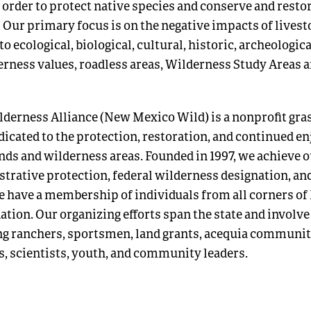
 order to protect native species and conserve and restor
 Our primary focus is on the negative impacts of livest
o ecological, biological, cultural, historic, archeologica
erness values, roadless areas, Wilderness Study Areas 
erness Alliance (New Mexico Wild) is a nonprofit gra
dicated to the protection, restoration, and continued 
nds and wilderness areas. Founded in 1997, we achieve 
trative protection, federal wilderness designation, an
 have a membership of individuals from all corners o
ation. Our organizing efforts span the state and involv
ng ranchers, sportsmen, land grants, acequia communiti
rs, scientists, youth, and community leaders.