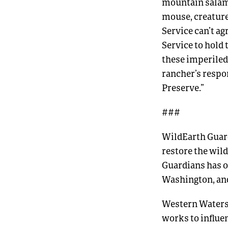
mountain salam
mouse, creatures
Service can’t a
Service to hold 
these imperiled 
rancher’s respon
Preserve.”
###
WildEarth Guard
restore the wild
Guardians has o
Washington, an
Western Watersh
works to influ