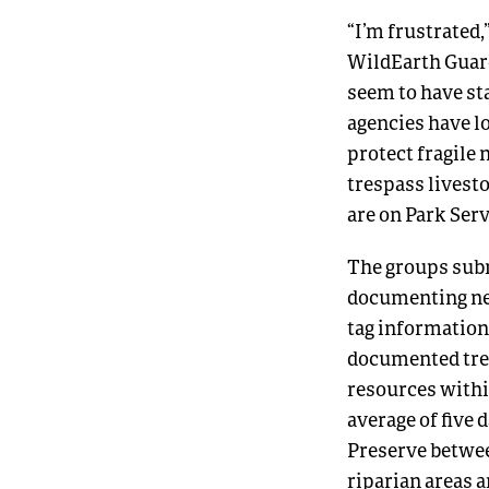
“I’m frustrated
WildEarth Guard
seem to have st
agencies have lo
protect fragile 
trespass livest
are on Park Serv
The groups subm
documenting nea
tag information
documented tre
resources withi
average of five 
Preserve between
riparian areas 