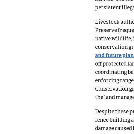
persistent illeg
Livestock autho
Preserve freque
native wildlife,
conservation gro
and future plan
off protected la
coordinating be
enforcing range
Conservation gr
the land manag
Despite these p
fence building a
damage caused b