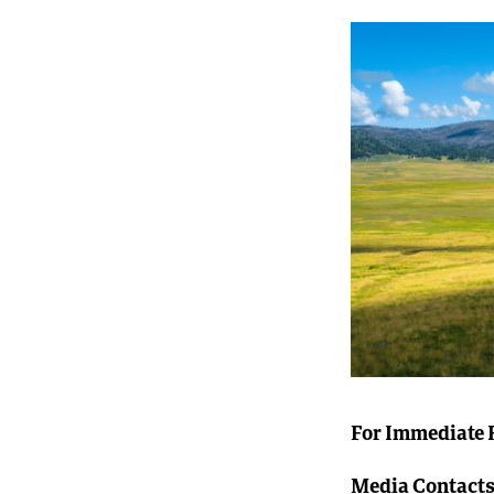
For Immediate 
Media Contacts