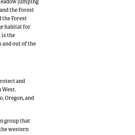
 meadow jumping
 and the Forest
 the Forest
e habitat for
 is the
 and out of the
rotect and
n West.
o, Oregon, and
n group that
the western