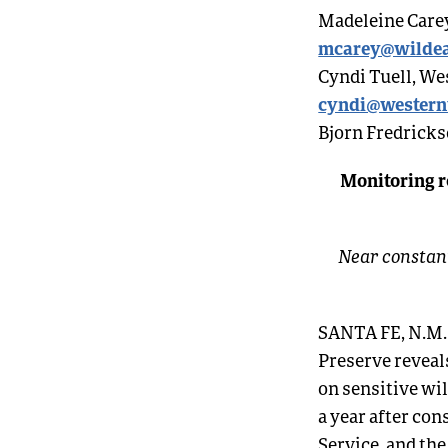
Madeleine Carey
mcarey@wildea
Cyndi Tuell, We
cyndi@western
Bjorn Fredricks
Monitoring r
Near constant
SANTA FE
, N.M
Preserve reveal
on sensitive wi
a year after co
Service, and the