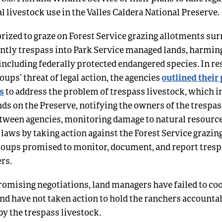
al livestock use in the Valles Caldera National Preserve.
rized to graze on Forest Service grazing allotments su
ntly trespass into Park Service managed lands, harming
 including federally protected endangered species. In re
outlined their
ups’ threat of legal action, the agencies
s
to address the problem of trespass livestock, which i
nds on the Preserve, notifying the owners of the trespas
tween agencies, monitoring damage to natural resource
 laws by taking action against the Forest Service grazin
oups promised to monitor, document, and report trespa
ers.
romising negotiations, land managers have failed to co
nd have not taken action to hold the ranchers accountab
y the trespass livestock.