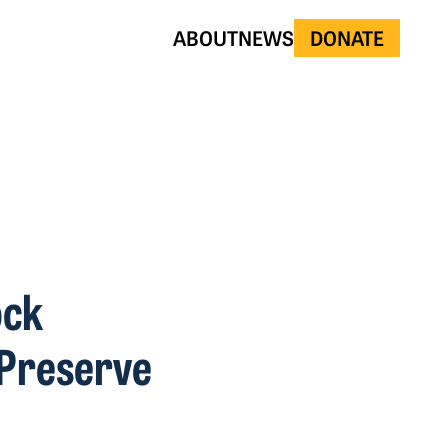
ABOUT
NEWS
DONATE
ock
l Preserve