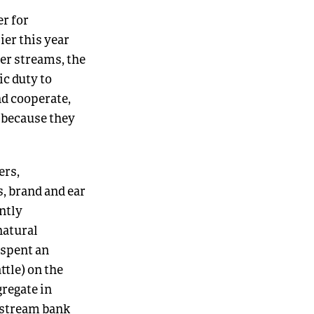
r for
ier this year
er streams, the
ic duty to
nd cooperate,
 because they
ers,
, brand and ear
ntly
natural
 spent an
ttle) on the
gregate in
 stream bank