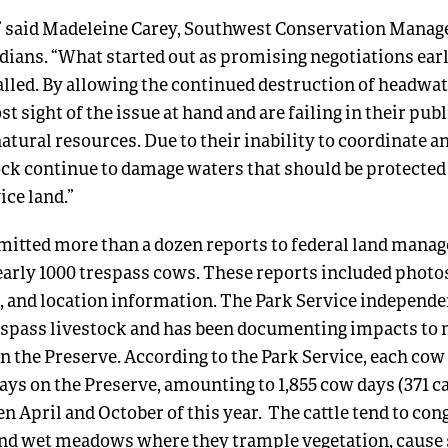
,” said Madeleine Carey, Southwest Conservation Manage
ians. “What started out as promising negotiations earl
alled. By allowing the continued destruction of headwat
st sight of the issue at hand and are failing in their publ
natural resources. Due to their inability to coordinate a
ock continue to damage waters that should be protected
ice land.”
itted more than a dozen reports to federal land manag
rly 1000 trespass cows. These reports included photos
, and location information. The Park Service independe
spass livestock and has been documenting impacts to 
n the Preserve. According to the Park Service, each cow
days on the Preserve, amounting to 1,855 cow days (371 ca
 April and October of this year. The cattle tend to con
and wet meadows where they trample vegetation, cause