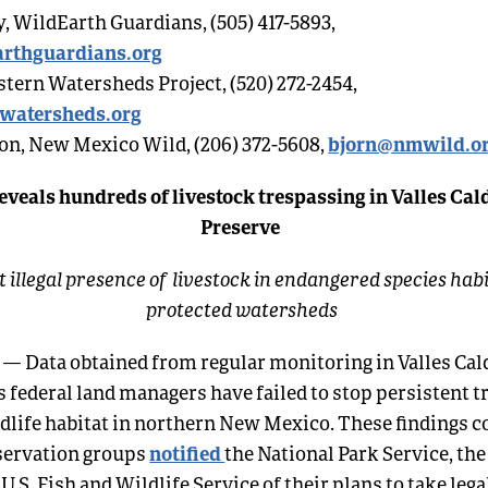
, WildEarth Guardians, (505) 417-5893,
rthguardians.org
stern Watersheds Project, (520) 272-2454,
watersheds.org
bjorn@nmwild.o
on, New Mexico Wild, (206) 372-5608,
eveals hundreds of livestock trespassing in Valles Cal
Preserve
 illegal presence of livestock in endangered species hab
protected watersheds
.
— Data obtained from regular monitoring in Valles Cal
s federal land managers have failed to stop persistent t
ldlife habitat in northern New Mexico. These findings
notified
nservation groups
the National Park Service, the
 U.S. Fish and Wildlife Service of their plans to take lega