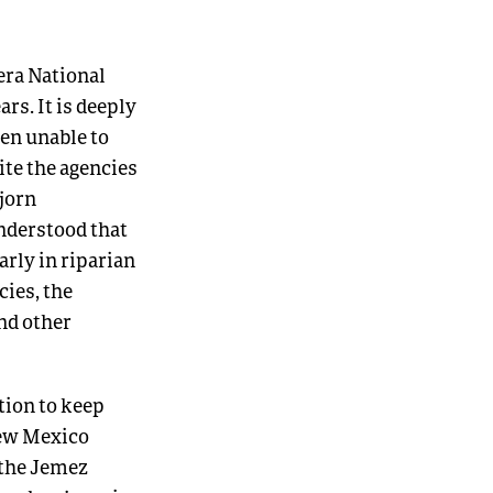
dera National
rs. It is deeply
een unable to
ite the agencies
Bjorn
understood that
rly in riparian
cies, the
and other
tion to keep
 New Mexico
 the Jemez