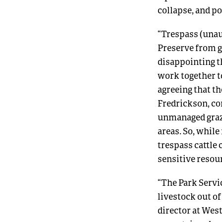
collapse, and p
“Trespass (unaut
Preserve from gr
disappointing t
work together to
agreeing that th
Fredrickson, co
unmanaged grazi
areas. So, while
trespass cattle
sensitive resour
“The Park Servic
livestock out of
director at Wes