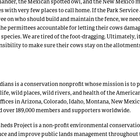
ander, the Mexican spotted owl, and the New Mexico
 with very few places to call home. If the Park Service
gree on who should build and maintain the fence, we need
the permittees accountable for letting their cows damag
species. We are tired of the foot-dragging. Ultimately, it
sibility to make sure their cows stay on the allotments
ians is a conservation nonprofit whose mission is to p
life, wild places, wild rivers, and health of the America
ffices in Arizona, Colorado, Idaho, Montana, New Mexic
d over 189,000 members and supporters worldwide.
eds Project is a non-profit environmental conservatio
ence and improve public lands management throughout 