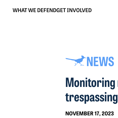
WHAT WE DEFEND
GET INVOLVED
NEWS
Monitoring 
trespassing
NOVEMBER 17, 2023