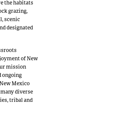
e the habitats
ock grazing,
l, scenic
and designated
ssroots
enjoyment of New
our mission
d ongoing
f New Mexico
e many diverse
es, tribal and