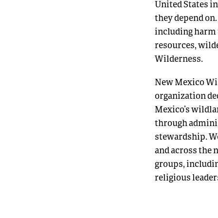
United States in
they depend on.
including harm t
resources, wild
Wilderness.
New Mexico Wild
organization de
Mexico’s wildla
through adminis
stewardship. We
and across the n
groups, includi
religious leade