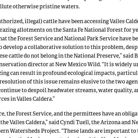
ollute otherwise pristine waters.
horized, illegal) cattle have been accessing Valles Cal
azing allotments on the Santa Fe National Forest for yea
hat the Forest Service and National Park Service have b
 develop a collaborative solution to this problem, desp
ese cattle do not belong in the National Preserve,” said 
nservation director at New Mexico Wild. “It is widely 
ng can result in profound ecological impacts, particula
 resolution of this issue remains elusive to the two agen
 continue to despoil headwater streams, water quality, 
ces in Valles Caldera.”
e, the Forest Service, and the permittees have an obliga
 the Valles Caldera,” said Cyndi Tuell, the Arizona and
tern Watersheds Project. “These lands are important to