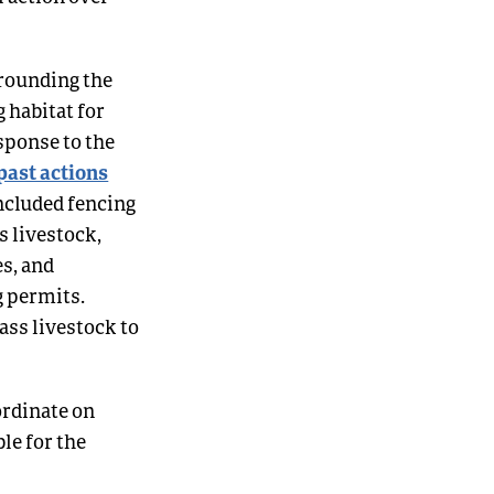
rrounding the
 habitat for
sponse to the
 past actions
ncluded fencing
s livestock,
s, and
g permits.
ss livestock to
ordinate on
le for the