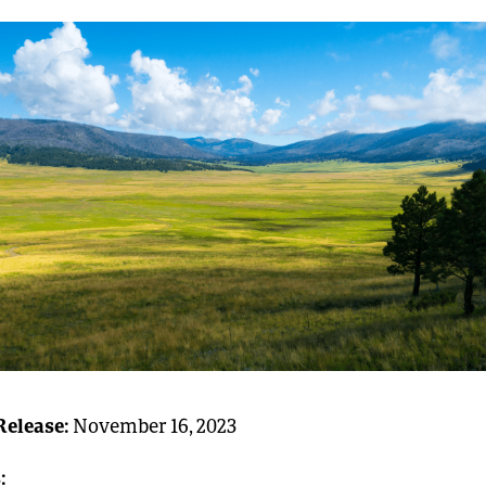
Release:
November 16, 2023
: