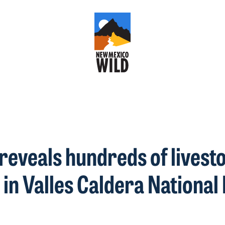
reveals hundreds of livest
 in Valles Caldera Nationa