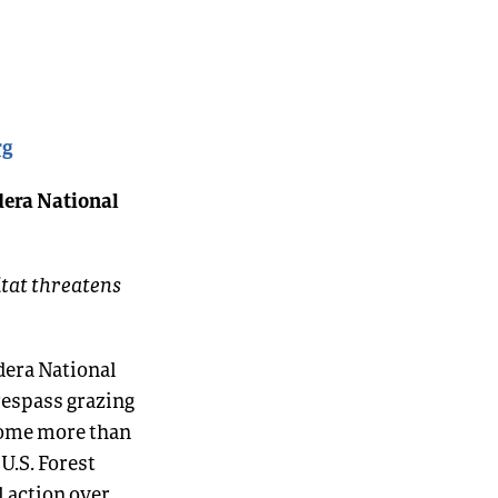
rg
dera National
itat threatens
dera National
respass grazing
 come more than
 U.S. Forest
l action over