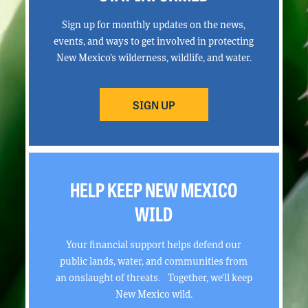
Sign up for monthly updates on the news,
events, and ways to get involved in protecting
New Mexico’s wilderness, wildlife, and water.
SIGN UP
HELP KEEP NEW MEXICO
WILD
Your financial support helps defend our
public lands, water, and communities from
an onslaught of threats. Together, we’ll keep
New Mexico wild.