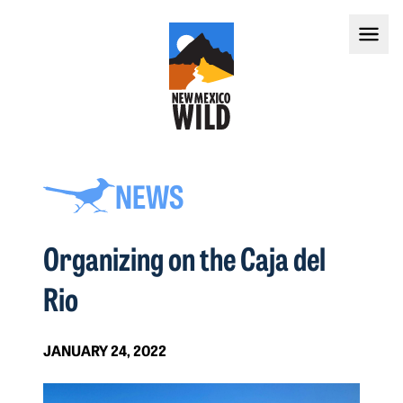
NEWS
Organizing on the Caja del
Rio
JANUARY 24, 2022