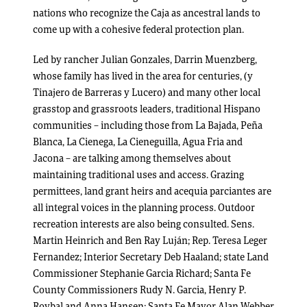
nations who recognize the Caja as ancestral lands to
come up with a cohesive federal protection plan.
Led by rancher Julian Gonzales, Darrin Muenzberg,
whose family has lived in the area for centuries, (y
Tinajero de Barreras y Lucero) and many other local
grasstop and grassroots leaders, traditional Hispano
communities – including those from La Bajada, Peña
Blanca, La Cienega, La Cieneguilla, Agua Fria and
Jacona – are talking among themselves about
maintaining traditional uses and access. Grazing
permittees, land grant heirs and acequia parciantes are
all integral voices in the planning process. Outdoor
recreation interests are also being consulted. Sens.
Martin Heinrich and Ben Ray Luján; Rep. Teresa Leger
Fernandez; Interior Secretary Deb Haaland; state Land
Commissioner Stephanie Garcia Richard; Santa Fe
County Commissioners Rudy N. Garcia, Henry P.
Roybal and Anna Hansen; Santa Fe Mayor Alan Webber