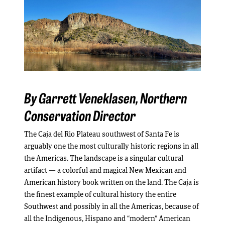
By Garrett Veneklasen,
Northern
Conservation Director
The Caja del Rio Plateau southwest of Santa Fe is
arguably one the most culturally historic regions in all
the Americas. The landscape is a singular cultural
artifact — a colorful and magical New Mexican and
American history book written on the land. The Caja is
the finest example of cultural history the entire
Southwest and possibly in all the Americas, because of
all the Indigenous, Hispano and “modern” American