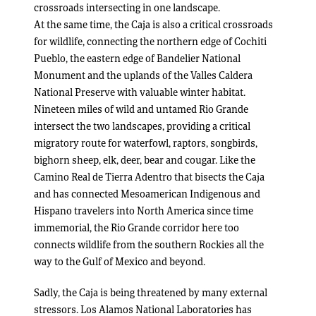
crossroads intersecting in one landscape.
At the same time, the Caja is also a critical crossroads
for wildlife, connecting the northern edge of Cochiti
Pueblo, the eastern edge of Bandelier National
Monument and the uplands of the Valles Caldera
National Preserve with valuable winter habitat.
Nineteen miles of wild and untamed Rio Grande
intersect the two landscapes, providing a critical
migratory route for waterfowl, raptors, songbirds,
bighorn sheep, elk, deer, bear and cougar. Like the
Camino Real de Tierra Adentro that bisects the Caja
and has connected Mesoamerican Indigenous and
Hispano travelers into North America since time
immemorial, the Rio Grande corridor here too
connects wildlife from the southern Rockies all the
way to the Gulf of Mexico and beyond.
Sadly, the Caja is being threatened by many external
stressors. Los Alamos National Laboratories has