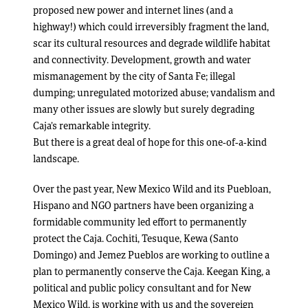
proposed new power and internet lines (and a
highway!) which could irreversibly fragment the land,
scar its cultural resources and degrade wildlife habitat
and connectivity. Development, growth and water
mismanagement by the city of Santa Fe; illegal
dumping; unregulated motorized abuse; vandalism and
many other issues are slowly but surely degrading
Caja’s remarkable integrity.
But there is a great deal of hope for this one-of-a-kind
landscape.
Over the past year, New Mexico Wild and its Puebloan,
Hispano and NGO partners have been organizing a
formidable community led effort to permanently
protect the Caja. Cochiti, Tesuque, Kewa (Santo
Domingo) and Jemez Pueblos are working to outline a
plan to permanently conserve the Caja. Keegan King, a
political and public policy consultant and for New
Mexico Wild, is working with us and the sovereign