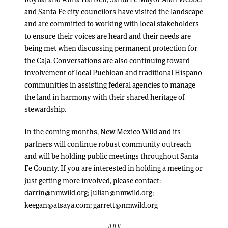
and Santa Fe city councilors have visited the landscape
and are committed to working with local stakeholders
to ensure their voices are heard and their needs are
being met when discussing permanent protection for
the Caja. Conversations are also continuing toward
involvement of local Puebloan and traditional Hispano
communities in assisting federal agencies to manage
the land in harmony with their shared heritage of
stewardship.
In the coming months, New Mexico Wild and its
partners will continue robust community outreach
and will be holding public meetings throughout Santa
Fe County. If you are interested in holding a meeting or
just getting more involved, please contact:
darrin@nmwild.org; julian@nmwild.org;
keegan@atsaya.com; garrett@nmwild.org
###