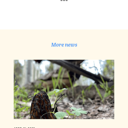
More news