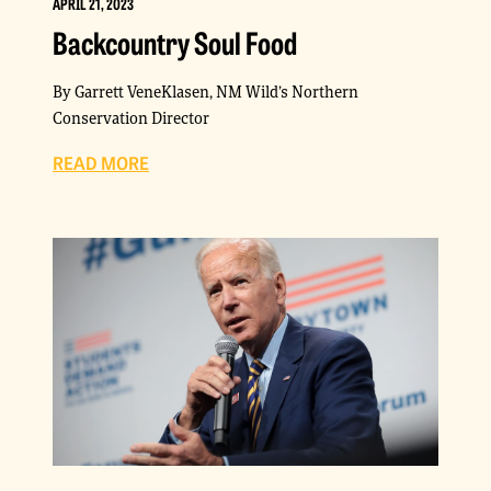
APRIL 21, 2023
Backcountry Soul Food
By Garrett VeneKlasen, NM Wild’s Northern
Conservation Director
READ MORE