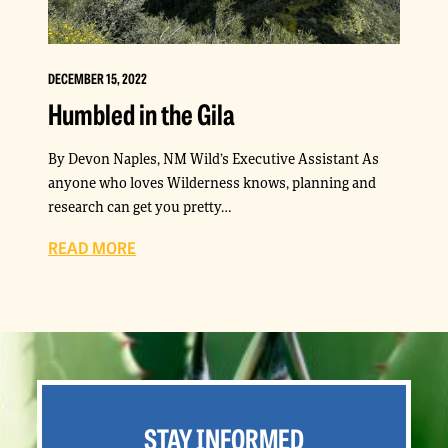
DECEMBER 15, 2022
Humbled in the Gila
By Devon Naples, NM Wild’s Executive Assistant As
anyone who loves Wilderness knows, planning and
research can get you pretty…
READ MORE
STAY INFORMED