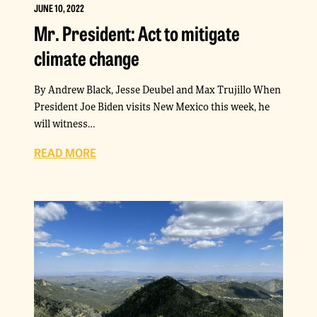
JUNE 10, 2022
Mr. President: Act to mitigate
climate change
By Andrew Black, Jesse Deubel and Max Trujillo When
President Joe Biden visits New Mexico this week, he
will witness…
READ MORE