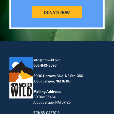
DONATE NOW
info@nmwild.org
505-843-8696
6000 Uptown Blvd. NE Ste. 350
Albuquerque, NM 87110
Mailing Address:
PO Box 25464
Albuquerque, NM 87125
EIN:
85-0457916