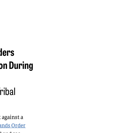
ders
on During
ribal
 against a
ands Order