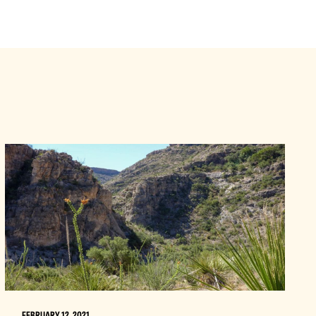
FEBRUARY 12, 2021