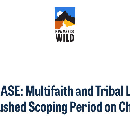
SE: Multifaith and Tribal 
shed Scoping Period on C