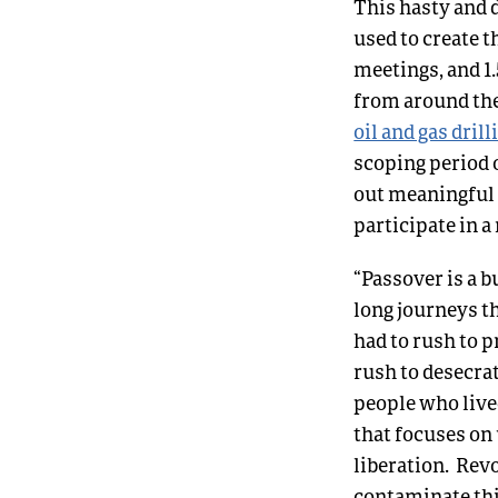
This hasty and d
used to create 
meetings, and 1.
from around th
oil and gas dril
scoping period 
out meaningful 
participate in a
“Passover is a 
long journeys t
had to rush to p
rush to desecrat
people who lived
that focuses on
liberation. Rev
contaminate thi