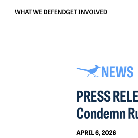
WHAT WE DEFEND
GET INVOLVED
NEWS
PRESS RELEA
Condemn Ru
APRIL 6, 2026