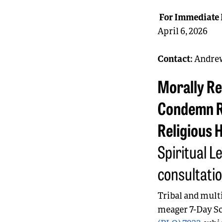
For Immediate 
April 6, 2026
Contact:
Andrew
Morally Re
Condemn R
Religious 
Spiritual L
consultati
Tribal and mult
meager 7-Day Sc