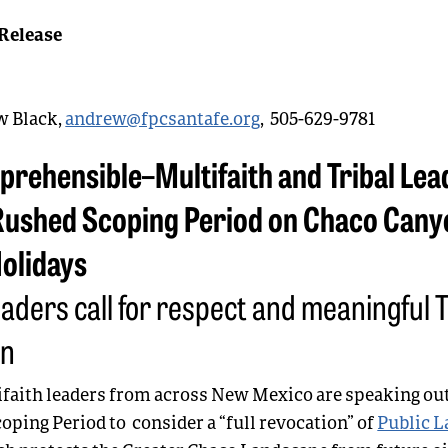
Release
 Black,
andrew@fpcsantafe.org
, 505-629-9781
prehensible–Multifaith and Tribal Lea
ushed Scoping Period on Chaco Cany
Holidays
eaders call for respect and meaningful T
on
ifaith leaders from across New Mexico are speaking out
oping Period to consider a “full revocation” of
Public L