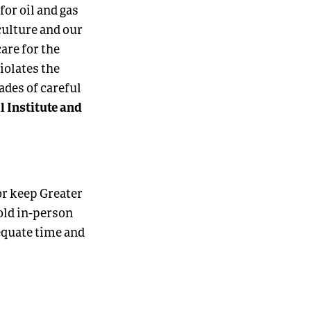
for oil and gas
culture and our
care for the
iolates the
ades of careful
l Institute and
ior keep Greater
old in-person
equate time and