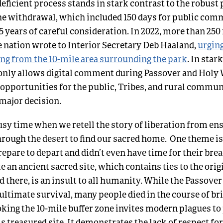
eficient process stands in stark contrast to the robust
the withdrawal, which included 150 days for public comm
5 years of careful consideration. In 2022, more than 250 
e nation
w
rote
to Interior Secretary Deb Haaland,
urging
ling from the 10-mile area surrounding the park
. In star
only allows digital comment during Passover and Holy 
opportunities for the public, Tribes, and rural commun
 major decision.
busy time when we retell the story of liberation from e
hrough the desert to find our sacred home. One theme is
repare to depart and didn’t even have time for their brea
e an ancient sacred site, which contains ties to the origi
 there, is an insult to all humanity. While the Passover
 ultimate survival, many people died in the course of br
oking the 10-mile buffer zone invites modern plagues t
s treasured site. It demonstrates the lack of respect f