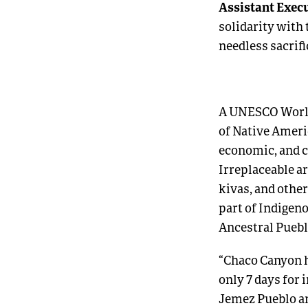
Assistant Execu
solidarity with
needless sacrifi
A UNESCO World 
of Native Ameri
economic, and c
Irreplaceable ar
kivas, and other
part of Indigen
Ancestral Puebl
“Chaco Canyon h
only 7 days for 
Jemez Pueblo an