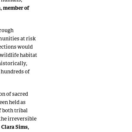
, member of
hrough
unities at risk
tections would
wildlife habitat
istorically,
r hundreds of
on of sacred
een held as
 both tribal
the irreversible
 Clara Sims,