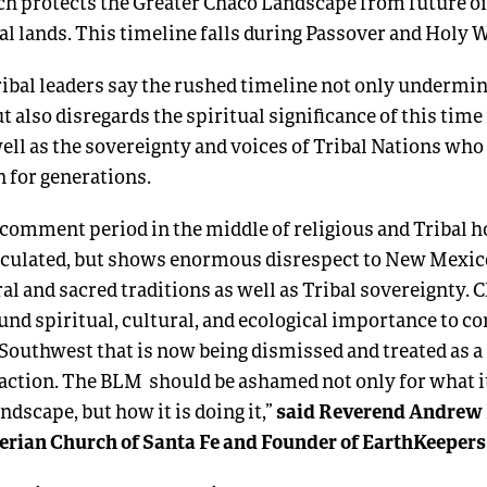
ch protects the Greater Chaco Landscape from future oi
ral lands. This timeline falls during Passover and Holy 
ribal leaders say the rushed timeline not only undermi
t also disregards the spiritual significance of this time
ell as the sovereignty and voices of Tribal Nations wh
n for generations.
 comment period in the middle of religious and Tribal h
alculated, but shows enormous disrespect to New Mexic
ral and sacred traditions as well as Tribal sovereignty.
C
ound spiritual, cultural, and ecological importance to 
Southwest that is now being dismissed and treated as a
action.
The BLM should be ashamed not only for what it 
said Reverend Andrew 
ndscape, but how it is doing it,”
terian Church of Santa Fe and Founder of EarthKeeper