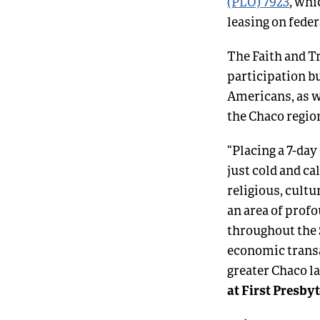
(PLO) 7923
, whi
leasing on fede
The Faith and T
participation bu
Americans, as w
the Chaco regio
“Placing a 7-day
just cold and c
religious, cultu
an area of prof
throughout the 
economic trans
greater Chaco la
at First Presby