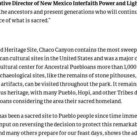
tive Director of New Mexico Interfaith Power and Lig
 the ancestors and present generations who will continue
ce of what is sacred.”
Heritage Site, Chaco Canyon contains the most sweep
can cultural sites in the United States and was a major
ultural center for Ancestral Puebloans more than 1,000 
chaeological sites, like the remains of stone pithouses,
 artifacts, can be visited throughout the park. It remai
ous heritage, with many Pueblo, Hopi, and other Tribes
oans considering the area their sacred homeland.
as been a sacred site to Pueblo people since time imme
input on reversing the decision to protect this remarka
d many others prepare for our feast days, shows the a