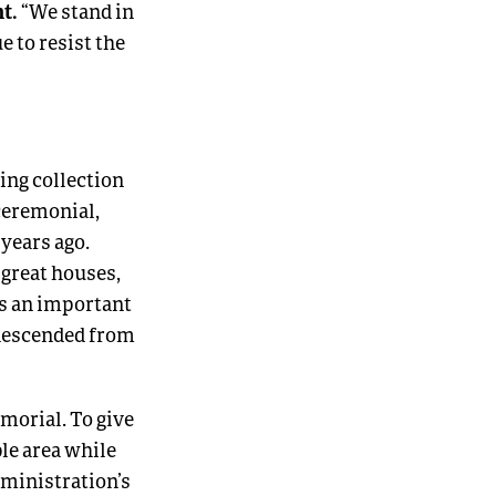
ht.
“We stand in
 to resist the
ing collection
 ceremonial,
years ago.
 great houses,
ns an important
 descended from
morial. To give
ble area while
dministration’s