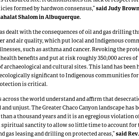
said Judy Brown
olicies formed by hardwon consensus,”
ahalat Shalom in Albuquerque.
s dealt with the consequences of oil and gas drilling t
r and air quality, which put local and Indigenous comm
illnesses, such as asthma and cancer. Revoking the pro
health benefits and put at risk roughly 350,000 acres of 
 archaeological and cultural sites. This land has been h
d ecologically significant to Indigenous communities fo
otection is critical.
ns across the world understand and affirm that desecrati
l and unjust. The Greater Chaco Canyon landscape has b
than a thousand years and it is an egregious violation of
spiritual sanctity to allow so little time to account for 
said Rev.
nd gas leasing and drilling on protected areas,”