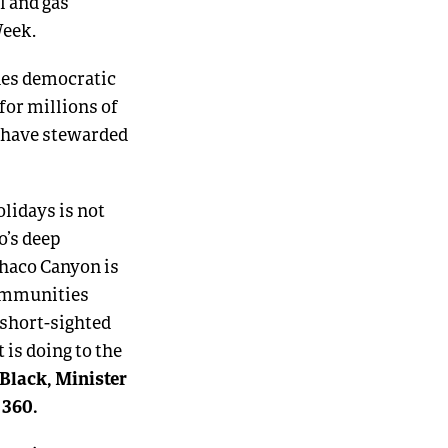
l and gas
Week.
nes democratic
 for millions of
o have stewarded
olidays is not
o’s deep
haco Canyon is
communities
 short-sighted
is doing to the
Black, Minister
s 360.