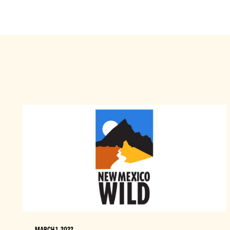
MARCH 1, 2022