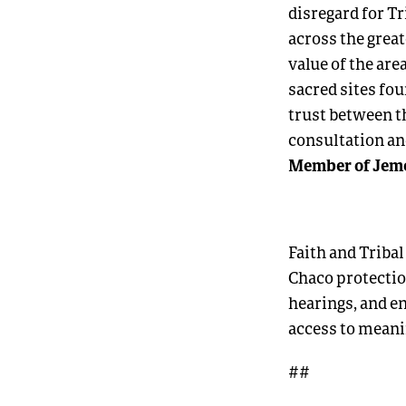
disregard for Tr
across the great
value of the are
sacred sites fou
trust between t
consultation an
Member of Jeme
Faith and Tribal
Chaco protectio
hearings, and e
access to meani
##