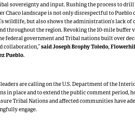
ibal sovereignty and input. Rushing the process to drill 
er Chaco landscape is not only disrespectful to Pueblo 
a’s wildlife, but also shows the administration’s lack of 
nd throughout the region. Revoking the 10-mile buffer v
he federal government and Tribal nations built over dec
said Joseph Brophy Toledo, Flowerhil
d collaboration,”
z Pueblo.
 leaders are calling on the U.S. Department of the Inter
ns in place and to extend the public comment period, h
nsure Tribal Nations and affected communities have ad
ngfully engage.