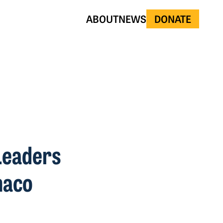
ABOUT
NEWS
DONATE
Leaders
haco