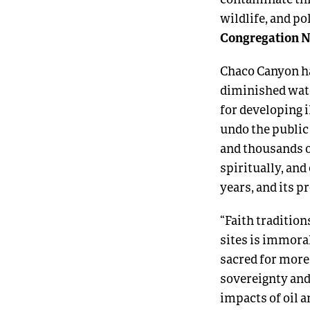
wildlife, and p
Congregation N
Chaco Canyon ha
diminished wate
for developing 
undo the public 
and thousands of
spiritually, an
years, and its pr
“Faith traditio
sites is immora
sacred for more 
sovereignty and 
impacts of oil a