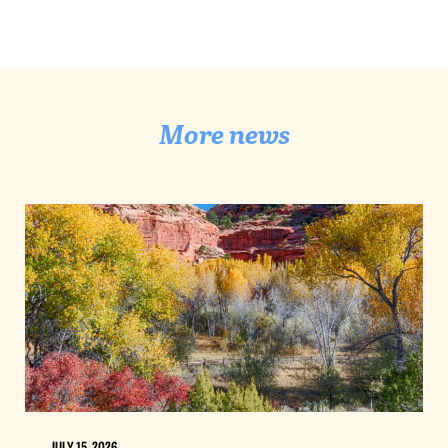
More news
JULY 15, 2026