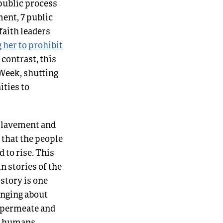
 public process
ent, 7 public
faith leaders
 her to prohibit
k contrast, this
Week, shutting
ities to
nslavement and
 that the people
d to rise. This
n stories of the
 story is one
inging about
o permeate and
or humans,