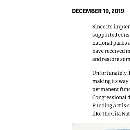
DECEMBER 19, 2019
Since its imple
supported conse
national parks 
have received m
and restore som
Unfortunately, 
making its way 
permanent fundi
Congressional 
Funding Act is 
like the Gila Na