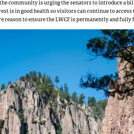
 the community is urging the senators to introduce a bill
est is in good health so visitors can continue to access 
re reason to ensure the LWCF is permanently and fully 