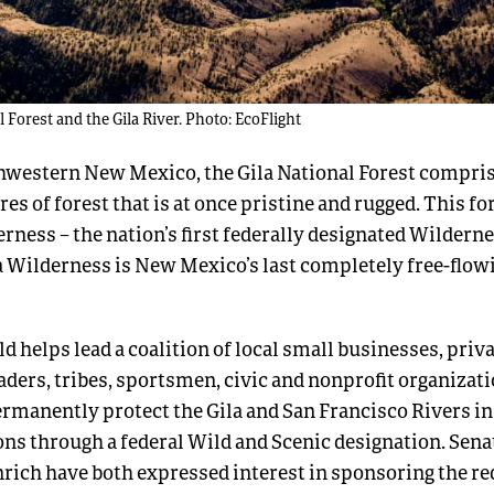
l Forest and the Gila River. Photo: EcoFlight
hwestern New Mexico, the Gila National Forest compri
res of forest that is at once pristine and rugged. This f
erness – the nation’s first federally designated Wilderne
a Wilderness is New Mexico’s last completely free-flowi
 helps lead a coalition of local small businesses, priv
aders, tribes, sportsmen, civic and nonprofit organizat
permanently protect the Gila and San Francisco Rivers in 
ons through a federal Wild and Scenic designation. Sen
rich have both expressed interest in sponsoring the re