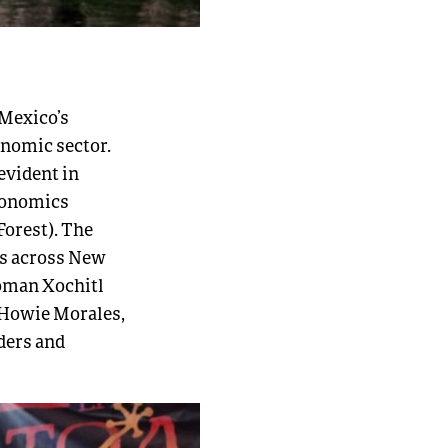
 Mexico’s
onomic sector.
evident in
conomics
Forest). The
es across New
oman Xochitl
 Howie Morales,
ders and