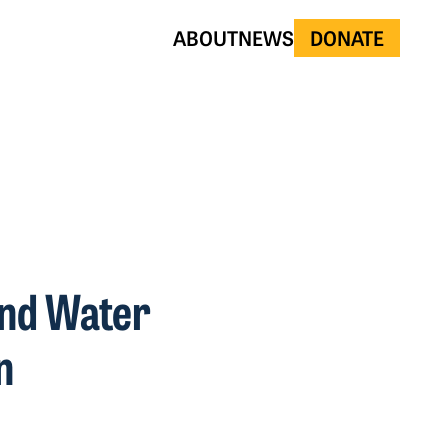
ABOUT
NEWS
DONATE
and Water
n