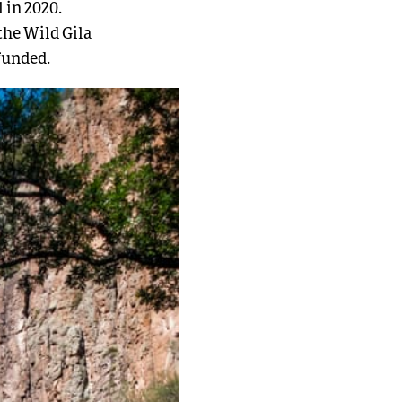
 in 2020.
the Wild Gila
funded.