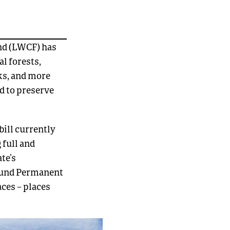
nd (LWCF) has
l forests,
ks, and more
d to preserve
bill currently
 full and
te’s
 Fund Permanent
aces – places