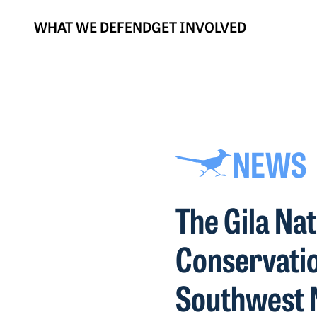
WHAT WE DEFEND
GET INVOLVED
NEWS
The Gila Na
Conservatio
Southwest 