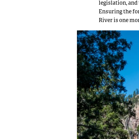
legislation, and
Ensuring the for
River is one mo