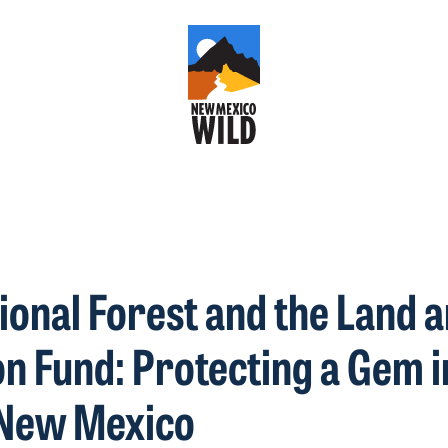
tional Forest and the Land 
n Fund: Protecting a Gem i
New Mexico