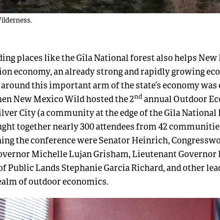
Wilderness.
ing places like the Gila National forest also helps New
ion economy, an already strong and rapidly growing ec
around this important arm of the state’s economy was 
nd
hen New Mexico Wild hosted the 2
annual Outdoor E
lver City (a community at the edge of the Gila National 
ught together nearly 300 attendees from 42 communiti
ning the conference were Senator Heinrich, Congressw
Governor Michelle Lujan Grisham, Lieutenant Governor
 Public Lands Stephanie Garcia Richard, and other lea
realm of outdoor economics.