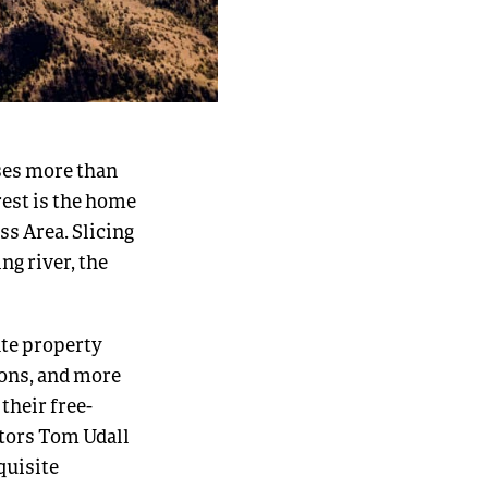
ses more than
orest is the home
ss Area. Slicing
ng river, the
ate property
ions, and more
their free-
ators Tom Udall
quisite