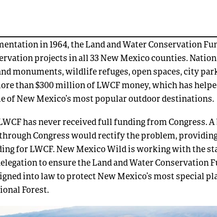
mentation in 1964, the Land and Water Conservation Fu
rvation projects in all 33 New Mexico counties. Nationa
and monuments, wildlife refuges, open spaces, city par
ore than $300 million of LWCF money, which has helpe
e of New Mexico’s most popular outdoor destinations.
LWCF has never received full funding from Congress. A 
through Congress would rectify the problem, providing
ng for LWCF. New Mexico Wild is working with the sta
delegation to ensure the Land and Water Conservation
signed into law to protect New Mexico’s most special pl
tional Forest.