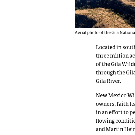
Aerial photo of the Gila Nationa
Located in sout
three million ac
of the Gila Wild
through the Gil
Gila River.
New Mexico Wild
owners, faith le
in an effort to 
flowing conditi
and Martin Hein