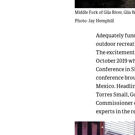
Middle Fork of Gila River, Gila 
Photo: Jay Hemphill
Adequately fund
outdoor recreat
The excitement 
October 2019 w
Conference in Si
conference bro
Mexico. Headli
Torres Small, 
Commissioner of
experts in the 