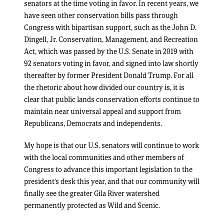
senators at the time voting in favor. In recent years, we
have seen other conservation bills pass through
Congress with bipartisan support, such as the John D.
Dingell, Jr. Conservation, Management, and Recreation
Act, which was passed by the U.S. Senate in 2019 with
92 senators voting in favor, and signed into law shortly
thereafter by former President Donald Trump. For all
the rhetoric about how divided our country is, it is
clear that public lands conservation efforts continue to
maintain near universal appeal and support from
Republicans, Democrats and independents.
My hope is that our U.S. senators will continue to work
with the local communities and other members of
Congress to advance this important legislation to the
president’s desk this year, and that our community will
finally see the greater Gila River watershed
permanently protected as Wild and Scenic.