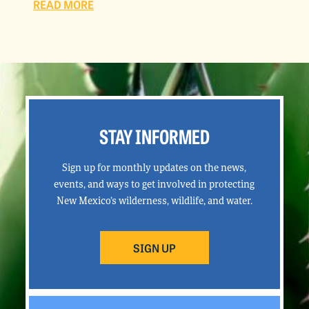
READ MORE
STAY INFORMED
Sign up for monthly updates on the news,
events, and ways to get involved in protecting
New Mexico’s wilderness, wildlife, and water.
SIGN UP