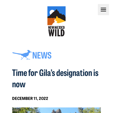
NEWS
Time for Gila’s designation is
now
DECEMBER 11, 2022