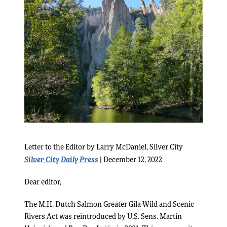
Letter to the Editor by Larry McDaniel, Silver City
Silver City Daily Press
| December 12, 2022
Dear editor,
The M.H. Dutch Salmon Greater Gila Wild and Scenic
Rivers Act was reintroduced by U.S. Sens. Martin