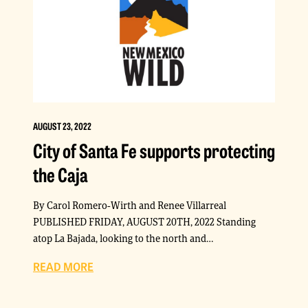
AUGUST 23, 2022
City of Santa Fe supports protecting
the Caja
By Carol Romero-Wirth and Renee Villarreal
PUBLISHED FRIDAY, AUGUST 20TH, 2022 Standing
atop La Bajada, looking to the north and…
READ MORE