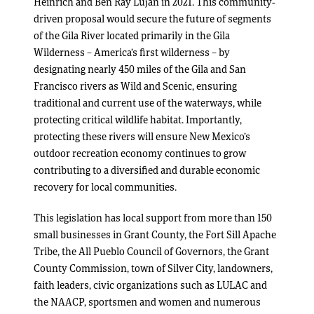
Heinrich and Ben Ray Luján in 2021. This community-
driven proposal would secure the future of segments
of the Gila River located primarily in the Gila
Wilderness – America’s first wilderness – by
designating nearly 450 miles of the Gila and San
Francisco rivers as Wild and Scenic, ensuring
traditional and current use of the waterways, while
protecting critical wildlife habitat. Importantly,
protecting these rivers will ensure New Mexico’s
outdoor recreation economy continues to grow
contributing to a diversified and durable economic
recovery for local communities.
This legislation has local support from more than 150
small businesses in Grant County, the Fort Sill Apache
Tribe, the All Pueblo Council of Governors, the Grant
County Commission, town of Silver City, landowners,
faith leaders, civic organizations such as LULAC and
the NAACP, sportsmen and women and numerous