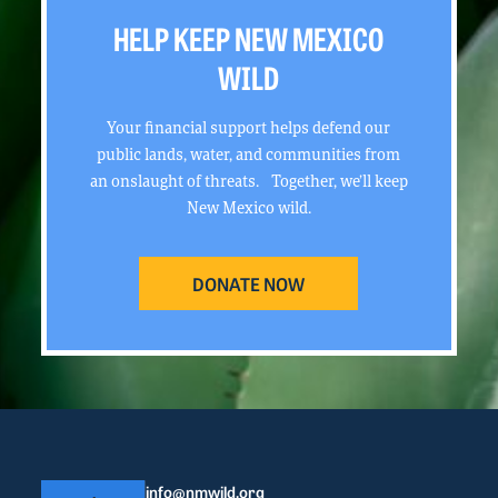
HELP KEEP NEW MEXICO
WILD
Your financial support helps defend our
public lands, water, and communities from
an onslaught of threats. Together, we’ll keep
New Mexico wild.
DONATE NOW
info@nmwild.org