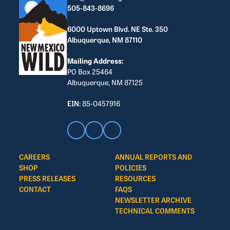
505-843-8696
6000 Uptown Blvd. NE Ste. 350
Albuquerque, NM 87110
Mailing Address:
PO Box 25464
Albuquerque, NM 87125
EIN:
85-0457916
CAREERS
ANNUAL REPORTS AND
SHOP
POLICIES
PRESS RELEASES
RESOURCES
CONTACT
FAQS
NEWSLETTER ARCHIVE
TECHNICAL COMMENTS