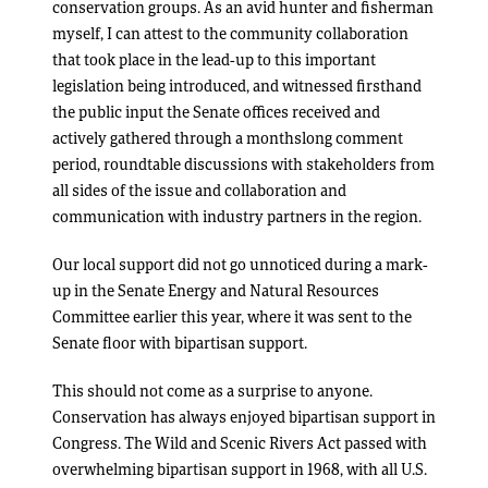
conservation groups. As an avid hunter and fisherman
myself, I can attest to the community collaboration
that took place in the lead-up to this important
legislation being introduced, and witnessed firsthand
the public input the Senate offices received and
actively gathered through a monthslong comment
period, roundtable discussions with stakeholders from
all sides of the issue and collaboration and
communication with industry partners in the region.
Our local support did not go unnoticed during a mark-
up in the Senate Energy and Natural Resources
Committee earlier this year, where it was sent to the
Senate floor with bipartisan support.
This should not come as a surprise to anyone.
Conservation has always enjoyed bipartisan support in
Congress. The Wild and Scenic Rivers Act passed with
overwhelming bipartisan support in 1968, with all U.S.