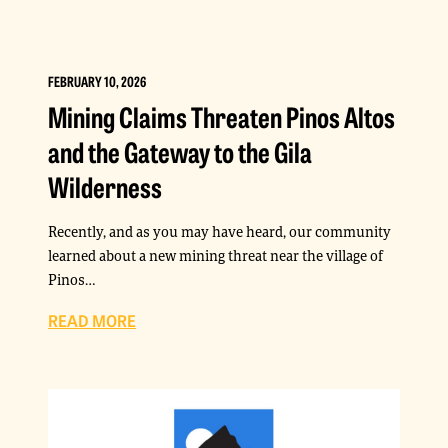
FEBRUARY 10, 2026
Mining Claims Threaten Pinos Altos
and the Gateway to the Gila
Wilderness
Recently, and as you may have heard, our community
learned about a new mining threat near the village of
Pinos…
READ MORE