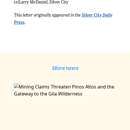
(s)Larry McDaniel, Silver City
Silver City Daily
This letter originally appeared in the
Press
.
More news