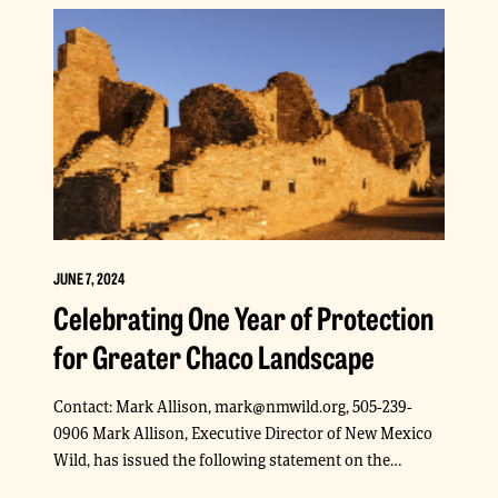
JUNE 7, 2024
Celebrating One Year of Protection
for Greater Chaco Landscape
Contact: Mark Allison, mark@nmwild.org, 505-239-
0906 Mark Allison, Executive Director of New Mexico
Wild, has issued the following statement on the…