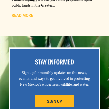
public lands in the Greater…
READ MORE
STAY INFORMED
Sign up for monthly updates on the news,
events, and ways to get involved in protecting
New Mexico’s wilderness, wildlife, and water.
SIGN UP