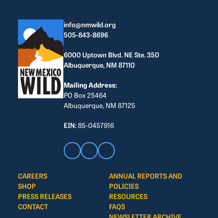
info@nmwild.org
505-843-8696
6000 Uptown Blvd. NE Ste. 350
Albuquerque, NM 87110
Mailing Address:
PO Box 25464
Albuquerque, NM 87125
EIN:
85-0457916
CAREERS
ANNUAL REPORTS AND
SHOP
POLICIES
PRESS RELEASES
RESOURCES
CONTACT
FAQS
NEWSLETTER ARCHIVE