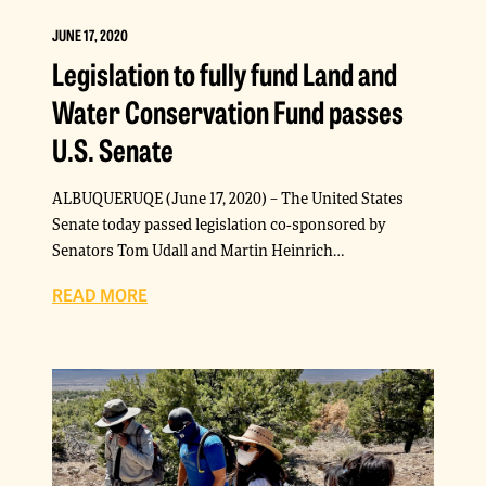
JUNE 17, 2020
Legislation to fully fund Land and
Water Conservation Fund passes
U.S. Senate
ALBUQUERUQE (June 17, 2020) – The United States
Senate today passed legislation co-sponsored by
Senators Tom Udall and Martin Heinrich…
READ MORE