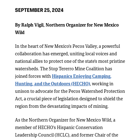
SEPTEMBER 25, 2024
By Ralph Vigil, Northern Organizer for New Mexico
Wild
In the heart of New Mexico’s Pecos Valley, a powerful
collaboration has emerged, uniting local voices and
national allies to protect one of the state’s most pristine
watersheds. The Stop Tererro Mine Coalition has
joined forces with
Hispanics Enjoying Camping,
Hunting, and the Outdoors (HECHO)
, working in
unison to advocate for the Pecos Watershed Protection
Act, a crucial piece of legislation designed to shield the
region from the devastating impacts of mining.
As the Northern Organizer for New Mexico Wild, a
member of HECHO’s Hispanic Conservation
Leadership Council (HCLC), and former Chair of the