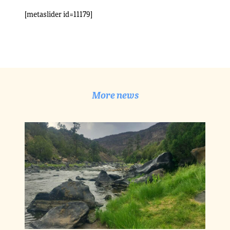
[metaslider id=11179]
More news