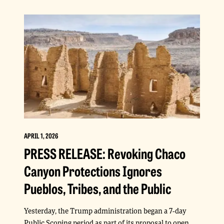
APRIL 1, 2026
PRESS RELEASE: Revoking Chaco
Canyon Protections Ignores
Pueblos, Tribes, and the Public
Yesterday, the Trump administration began a 7-day
Public Scoping period as part of its proposal to open