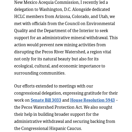
New Mexico Acequia Commission, I recently led a
delegation to Washington, D.C. Alongside dedicated
HCLC members from Arizona, Colorado, and Utah, we
met with officials from the Council on Environmental
Quality and the Department of the Interior to seek
support for an administrative mineral withdrawal. This
action would prevent new mining activities from
disrupting the Pecos River Watershed, a region vital
not only for its natural beauty but also for its
ecological, cultural, and economic importance to
surrounding communities.
Our efforts extended to meetings with our
congressional delegation, expressing gratitude for their
work on
Senate Bill 3033
and
House Resolution 5943
–
the Pecos Watershed Protection Act. We also sought
their help in building broader support for the
administrative withdrawal and securing backing from
the Congressional Hispanic Caucus.