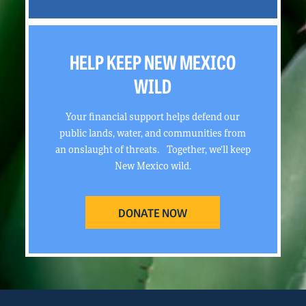
HELP KEEP NEW MEXICO
WILD
Your financial support helps defend our
public lands, water, and communities from
an onslaught of threats. Together, we’ll keep
New Mexico wild.
DONATE NOW