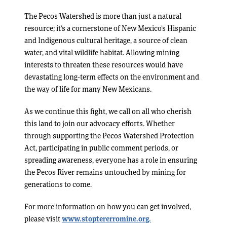
The Pecos Watershed is more than just a natural
resource; it’s a cornerstone of New Mexico’s Hispanic
and Indigenous cultural heritage, a source of clean
water, and vital wildlife habitat. Allowing mining
interests to threaten these resources would have
devastating long-term effects on the environment and
the way of life for many New Mexicans.
As we continue this fight, we call on all who cherish
this land to join our advocacy efforts. Whether
through supporting the Pecos Watershed Protection
Act, participating in public comment periods, or
spreading awareness, everyone has a role in ensuring
the Pecos River remains untouched by mining for
generations to come.
For more information on how you can get involved,
please visit
www.stoptererromine.org.