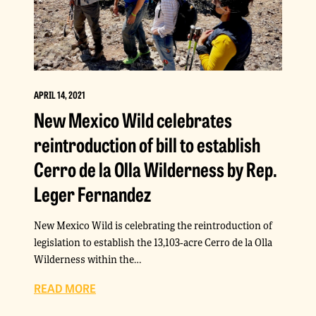
APRIL 14, 2021
New Mexico Wild celebrates
reintroduction of bill to establish
Cerro de la Olla Wilderness by Rep.
Leger Fernandez
New Mexico Wild is celebrating the reintroduction of
legislation to establish the 13,103-acre Cerro de la Olla
Wilderness within the…
READ MORE