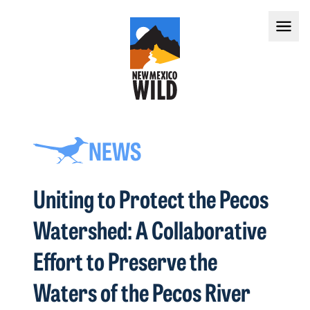
NEWS
Uniting to Protect the Pecos
Watershed: A Collaborative
Effort to Preserve the
Waters of the Pecos River