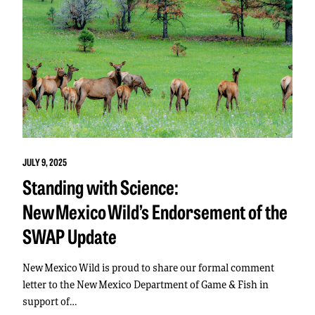
JULY 9, 2025
Standing with Science:
New Mexico Wild’s Endorsement of the
SWAP Update
New Mexico Wild is proud to share our formal comment
letter to the New Mexico Department of Game & Fish in
support of…