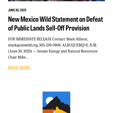
JUNE 30, 2025
New Mexico Wild Statement on Defeat
of Public Lands Sell-Off Provision
FOR IMMEDIATE RELEASE Contact: Mark Allison,
mark@nmwild.org, 505-239-0906 ALBUQUERQUE, N.M.
(June 30, 2025) — Senate Energy and Natural Resources
Chair Mike…
READ MORE