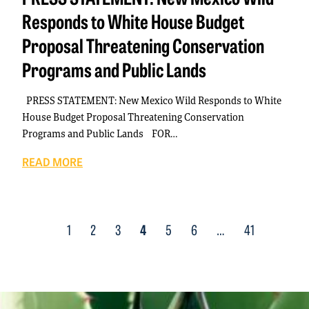
Responds to White House Budget
Proposal Threatening Conservation
Programs and Public Lands
PRESS STATEMENT: New Mexico Wild Responds to White
House Budget Proposal Threatening Conservation
Programs and Public Lands FOR…
READ MORE
Posts
1
2
3
4
5
6
…
41
navigation