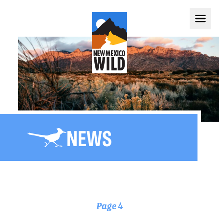
NEWS
Page 4