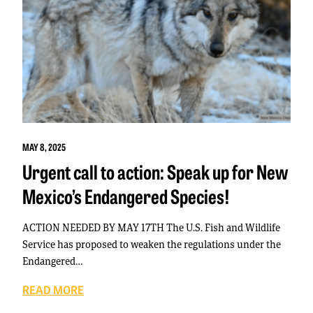
MAY 8, 2025
Urgent call to action: Speak up for New
Mexico’s Endangered Species!
ACTION NEEDED BY MAY 17TH The U.S. Fish and Wildlife
Service has proposed to weaken the regulations under the
Endangered…
READ MORE