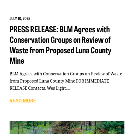
JULY 10, 2025
PRESS RELEASE: BLM Agrees with
Conservation Groups on Review of
Waste from Proposed Luna County
Mine
BLM Agrees with Conservation Groups on Review of Waste
from Proposed Luna County Mine FOR IMMEDIATE
RELEASE Contacts: Wes Light,…
READ MORE