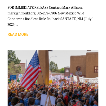
FOR IMMEDIATE RELEASE Contact: Mark Allison,
mark@nmwild.org, 505-239-0906 New Mexico Wild
Condemns Roadless Rule Rollback SANTA FE, NM (July 1,
2025)…
READ MORE