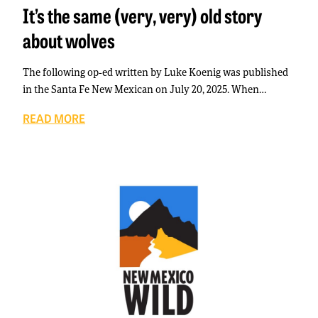
It’s the same (very, very) old story
about wolves
The following op-ed written by Luke Koenig was published
in the Santa Fe New Mexican on July 20, 2025. When…
READ MORE