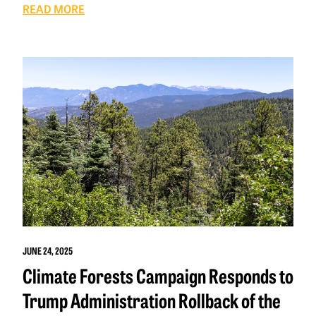
READ MORE
JUNE 24, 2025
Climate Forests Campaign Responds to
Trump Administration Rollback of the