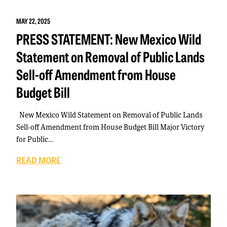
MAY 22, 2025
PRESS STATEMENT: New Mexico Wild
Statement on Removal of Public Lands
Sell-off Amendment from House
Budget Bill
New Mexico Wild Statement on Removal of Public Lands
Sell-off Amendment from House Budget Bill Major Victory
for Public…
READ MORE