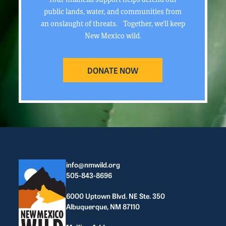
public lands, water, and communities from
an onslaught of threats. Together, we’ll keep
New Mexico wild.
DONATE NOW
info@nmwild.org
505-843-8696
6000 Uptown Blvd. NE Ste. 350
Albuquerque, NM 87110