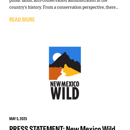
public lands, anti-conservation administration in the
country’s history. From a conservation perspective, there…
READ MORE
MAY 5, 2025
PRESS STATEMENT: New Mexico Wild