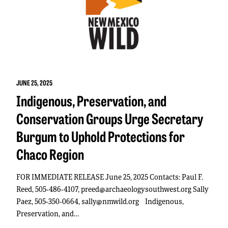
JUNE 25, 2025
Indigenous, Preservation, and
Conservation Groups Urge Secretary
Burgum to Uphold Protections for
Chaco Region
FOR IMMEDIATE RELEASE June 25, 2025 Contacts: Paul F.
Reed, 505-486-4107, preed@archaeologysouthwest.org Sally
Paez, 505-350-0664, sally@nmwild.org Indigenous,
Preservation, and…