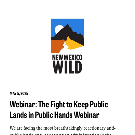
MAY 5, 2025
Webinar: The Fight to Keep Public
Lands in Public Hands Webinar
We are facing the most breathtakingly reactionary anti-