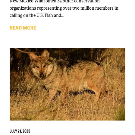
New Mexico Wild joined 34 other conservation
organizations representing over two million members in
calling on the U.S. Fish and…
READ MORE
JULY 21, 2025