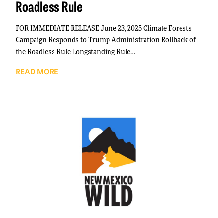
Roadless Rule
FOR IMMEDIATE RELEASE June 23, 2025 Climate Forests
Campaign Responds to Trump Administration Rollback of
the Roadless Rule Longstanding Rule…
READ MORE