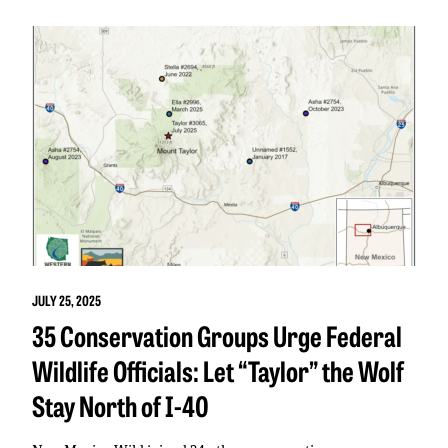
JULY 25, 2025
35 Conservation Groups Urge Federal
Wildlife Officials: Let “Taylor” the Wolf
Stay North of I-40