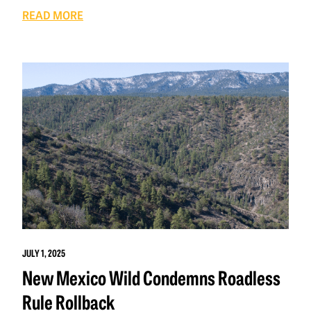
READ MORE
JULY 1, 2025
New Mexico Wild Condemns Roadless
Rule Rollback