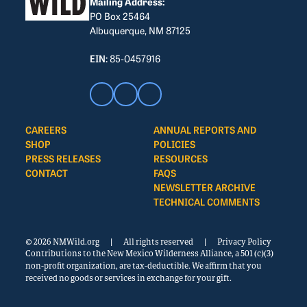
Mailing Address:
PO Box 25464
Albuquerque, NM 87125
EIN:
85-0457916
CAREERS
ANNUAL REPORTS AND
SHOP
POLICIES
PRESS RELEASES
RESOURCES
CONTACT
FAQS
NEWSLETTER ARCHIVE
TECHNICAL COMMENTS
© 2026 NMWild.org
|
All rights reserved
|
Privacy Policy
Contributions to the New Mexico Wilderness Alliance, a 501 (c)(3)
non-profit organization, are tax-deductible. We affirm that you
received no goods or services in exchange for your gift.