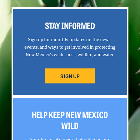
STAY INFORMED
Sign up for monthly updates on the news,
events, and ways to get involved in protecting
New Mexico’s wilderness, wildlife, and water.
SIGN UP
HELP KEEP NEW MEXICO
WILD
Your financial support helps defend our