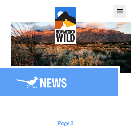
NEWS
Page 2