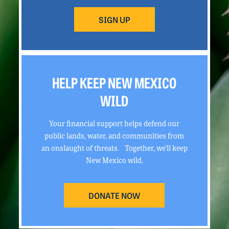
SIGN UP
HELP KEEP NEW MEXICO
WILD
Your financial support helps defend our
public lands, water, and communities from
an onslaught of threats. Together, we’ll keep
New Mexico wild.
DONATE NOW