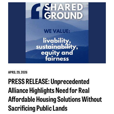
APRIL 29, 2026
PRESS RELEASE: Unprecedented
Alliance Highlights Need for Real
Affordable Housing Solutions Without
Sacrificing Public Lands