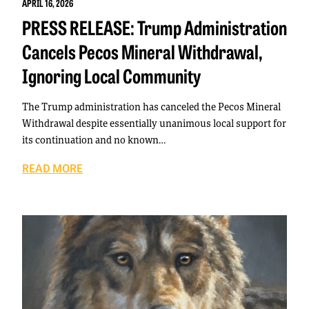
APRIL 16, 2026
PRESS RELEASE: Trump Administration
Cancels Pecos Mineral Withdrawal,
Ignoring Local Community
The Trump administration has canceled the Pecos Mineral
Withdrawal despite essentially unanimous local support for
its continuation and no known…
READ MORE