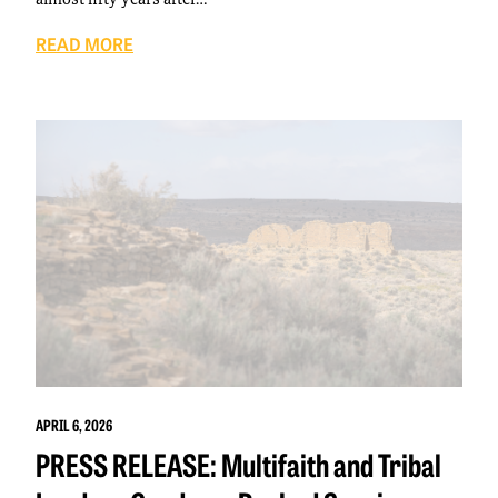
READ MORE
APRIL 6, 2026
PRESS RELEASE: Multifaith and Tribal