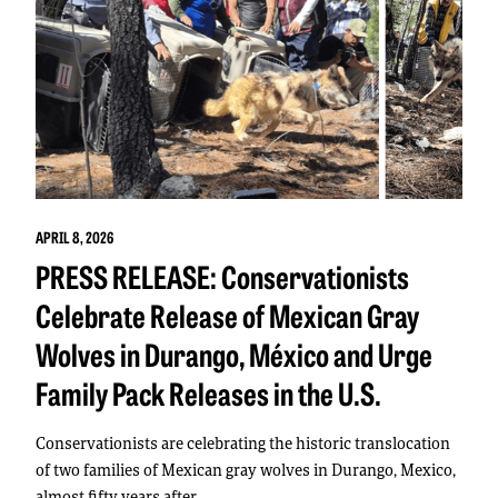
APRIL 8, 2026
PRESS RELEASE: Conservationists
Celebrate Release of Mexican Gray
Wolves in Durango, México and Urge
Family Pack Releases in the U.S.
Conservationists are celebrating the historic translocation
of two families of Mexican gray wolves in Durango, Mexico,
almost fifty years after…