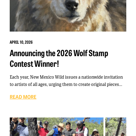
APRIL 10, 2026
Announcing the 2026 Wolf Stamp
Contest Winner!
Each year, New Mexico Wild issues a nationwide invitation
to artists of all ages, urging them to create original pieces…
READ MORE