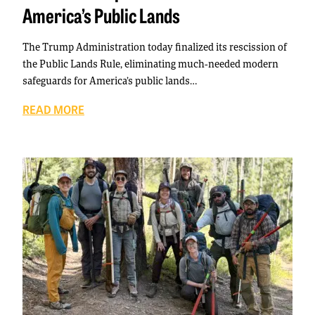
America’s Public Lands
The Trump Administration today finalized its rescission of
the Public Lands Rule, eliminating much-needed modern
safeguards for America’s public lands…
READ MORE