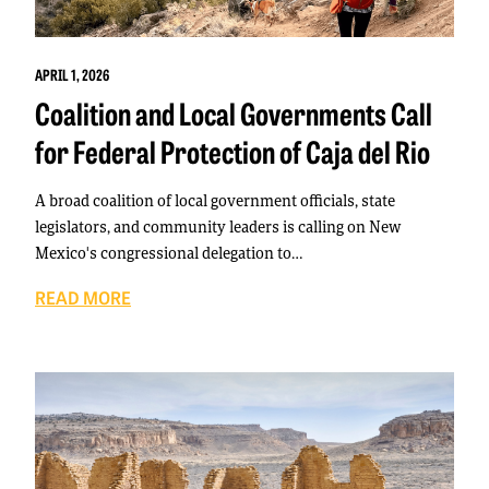
APRIL 1, 2026
Coalition and Local Governments Call
for Federal Protection of Caja del Rio
A broad coalition of local government officials, state
legislators, and community leaders is calling on New
Mexico's congressional delegation to…
READ MORE