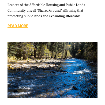
Leaders of the Affordable Housing and Public Lands
Community unveil “Shared Ground” affirming that
protecting public lands and expanding affordable…
READ MORE