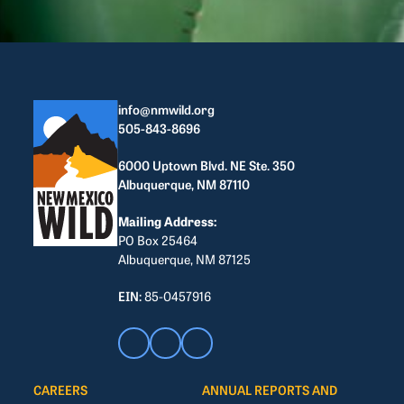
info@nmwild.org
505-843-8696
6000 Uptown Blvd. NE Ste. 350
Albuquerque, NM 87110
Mailing Address:
PO Box 25464
Albuquerque, NM 87125
EIN:
85-0457916
CAREERS
ANNUAL REPORTS AND