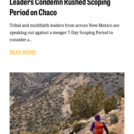
Leaders Condemn Rushed Scoping
Period on Chaco
Tribal and multifaith leaders from across New Mexico are
speaking out against a meager 7-Day Scoping Period to
consider a…
READ MORE