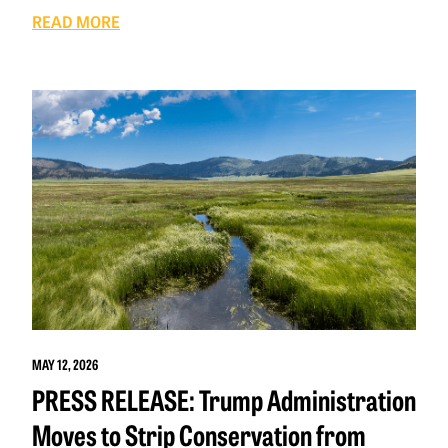
READ MORE
MAY 12, 2026
PRESS RELEASE: Trump Administration
Moves to Strip Conservation from