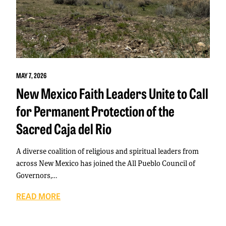
MAY 7, 2026
New Mexico Faith Leaders Unite to Call
for Permanent Protection of the
Sacred Caja del Rio
A diverse coalition of religious and spiritual leaders from
across New Mexico has joined the All Pueblo Council of
Governors,…
READ MORE