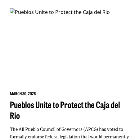
MARCH 30, 2026
Pueblos Unite to Protect the Caja del
Rio
The All Pueblo Council of Governors (APCG) has voted to
formally endorse federal legislation that would permanently