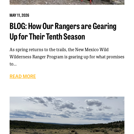
MAY 11, 2026
BLOG: How Our Rangers are Gearing
Up for Their Tenth Season
As spring returns to the trails, the New Mexico Wild
Wilderness Ranger Program is gearing up for what promises
to…
READ MORE