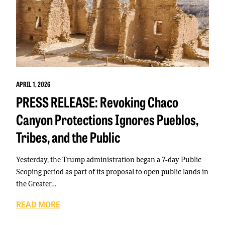
APRIL 1, 2026
PRESS RELEASE: Revoking Chaco
Canyon Protections Ignores Pueblos,
Tribes, and the Public
Yesterday, the Trump administration began a 7-day Public
Scoping period as part of its proposal to open public lands in
the Greater…
READ MORE