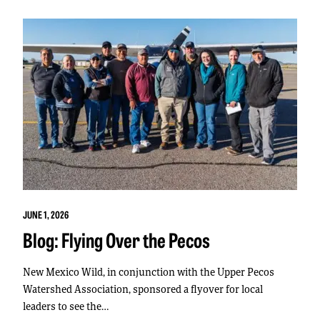
JUNE 1, 2026
Blog: Flying Over the Pecos
New Mexico Wild, in conjunction with the Upper Pecos
Watershed Association, sponsored a flyover for local
leaders to see the…