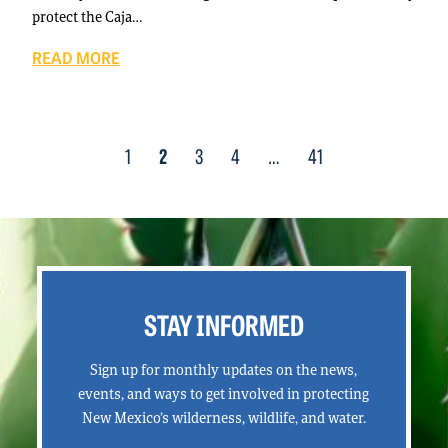
protect the Caja…
READ MORE
Posts
1
2
3
4
…
41
navigation
STAY INFORMED
Sign up for monthly updates on the news,
events, and ways to get involved in protecting
New Mexico’s wilderness, wildlife, and water.