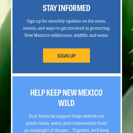
STAY INFORMED
Sign up for monthly updates on the news,
events, and ways to get involved in protecting
New Mexico’s wilderness, wildlife, and water.
SIGN UP
HELP KEEP NEW MEXICO
WILD
Your financial support helps defend our
public lands, water, and communities from
an onslaught of threats. Together, we’ll keep