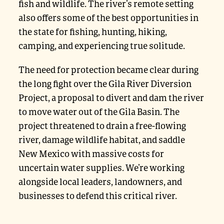
fish and wildlife. The river’s remote setting
also offers some of the best opportunities in
the state for fishing, hunting, hiking,
camping, and experiencing true solitude.
The need for protection became clear during
the long fight over the Gila River Diversion
Project, a proposal to divert and dam the river
to move water out of the Gila Basin. The
project threatened to drain a free-flowing
river, damage wildlife habitat, and saddle
New Mexico with massive costs for
uncertain water supplies. We’re working
alongside local leaders, landowners, and
businesses to defend this critical river.