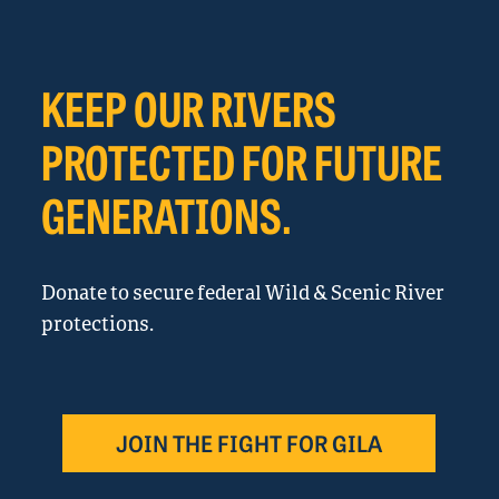
KEEP OUR RIVERS
PROTECTED FOR FUTURE
GENERATIONS.
Donate to secure federal Wild & Scenic River
protections.
JOIN THE FIGHT FOR GILA