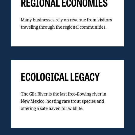
REGIONAL ECONOMIES
Many businesses rely on revenue from visitors
traveling through the regional communities.
ECOLOGICAL LEGACY
The Gila River is the last free-flowing river in
New Mexico, hosting rare trout species and
offering a safe haven for wildlife.