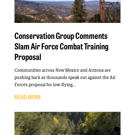
Conservation Group Comments
Slam Air Force Combat Training
Proposal
Communities across New Mexico and Arizona are
pushing back as thousands speak out against the Air
Force’s proposal for low-flying…
READ MORE