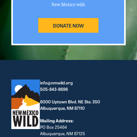
New Mexico wild.
DONATE NOW
info@nmwild.org
505-843-8696
6000 Uptown Blvd. NE Ste. 350
Albuquerque, NM 87110
Mailing Address:
PO Box 25464
Albuquerque, NM 87125