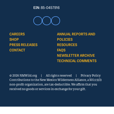
EIN:
85-0457916
CAREERS
ANNUAL REPORTS AND
SHOP
POLICIES
PRESS RELEASES
RESOURCES
CONTACT
FAQS
NEWSLETTER ARCHIVE
TECHNICAL COMMENTS
© 2026 NMWild.org
|
All rights reserved
|
Privacy Policy
Contributions to the New Mexico Wilderness Alliance, a 501 (c)(3)
non-profit organization, are tax-deductible. We affirm that you
received no goods or services in exchange for your gift.