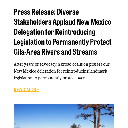
Press Release: Diverse
Stakeholders Applaud New Mexico
Delegation for Reintroducing
Legislation to Permanently Protect
Gila-Area Rivers and Streams
After years of advocacy, a broad coalition praises our
New Mexico delegation for reintroducing landmark
legislation to permanently protect over…
READ MORE