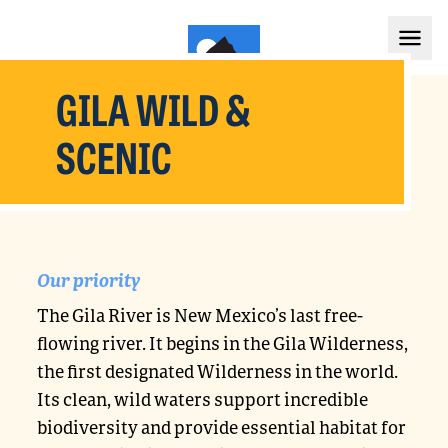
GILA WILD &
SCENIC
Our priority
The Gila River is New Mexico’s last free-
flowing river. It begins in the Gila Wilderness,
the first designated Wilderness in the world.
Its clean, wild waters support incredible
biodiversity and provide essential habitat for