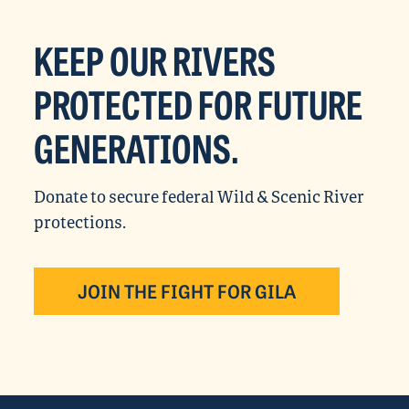
KEEP OUR RIVERS
PROTECTED FOR FUTURE
GENERATIONS.
Donate to secure federal Wild & Scenic River
protections.
JOIN THE FIGHT FOR GILA