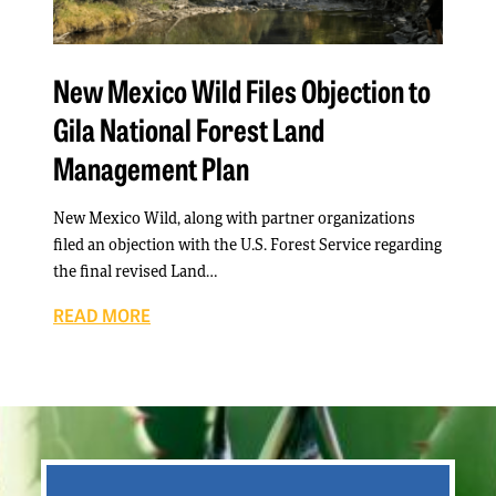
New Mexico Wild Files Objection to
Gila National Forest Land
Management Plan
New Mexico Wild, along with partner organizations
filed an objection with the U.S. Forest Service regarding
the final revised Land…
READ MORE