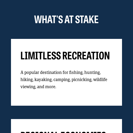
WHAT'S AT STAKE
LIMITLESS RECREATION
A popular destination for fishing, hunting,
hiking, kayaking, camping, picnicking, wildlife
viewing, and more.