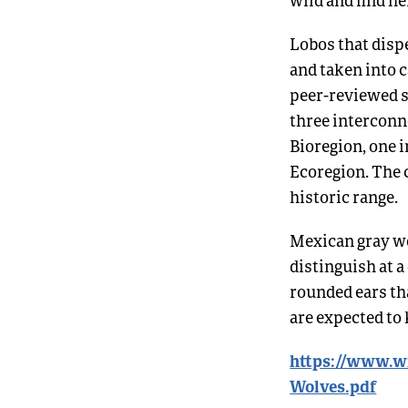
Lobos that dispe
and taken into c
peer-reviewed s
three interconne
Bioregion, one 
Ecoregion. The 
historic range.
Mexican gray wo
distinguish at a
rounded ears tha
are expected to 
https://www.wi
Wolves.pdf