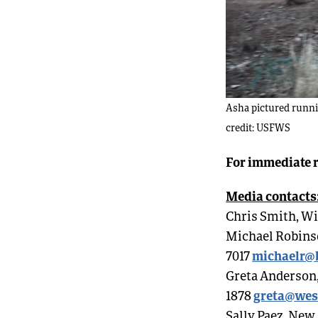
Asha pictured runnin
credit: USFWS
For immediate r
Media contacts
Chris Smith, Wi
Michael Robinson
michaelr@b
7017
Greta Anderson,
greta@wes
1878
Sally Paez, New