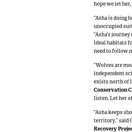
hope we let her
“Asha is doing h
unoccupied suit
“Asha’s journey
Ideal habitats f
need to follow n
“Wolves are mea
independent sci
exists north of 
Conservation C
listen. Let her s
“Asha keeps sho
territory,” said
Recovery Projec