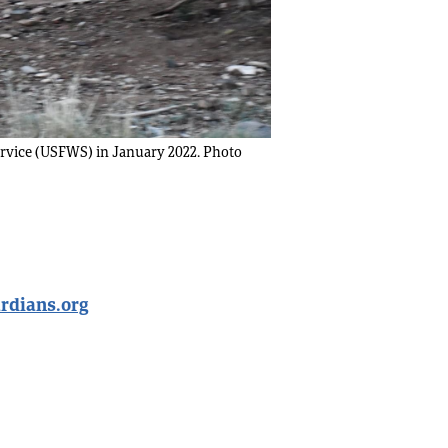
Service (USFWS) in January 2022. Photo
rdians.org