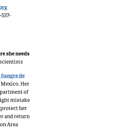
org
-537-
ere she needs
scientists
e Sangre de
w Mexico. Her
epartment of
might mistake
 protect her
er and return
ion Area