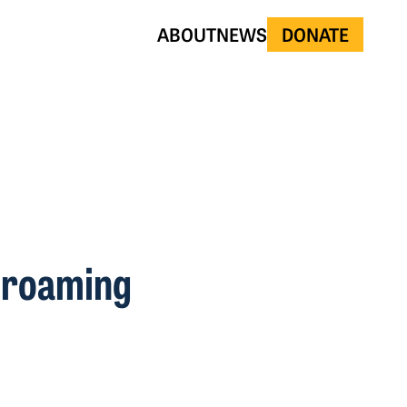
ABOUT
NEWS
DONATE
t roaming