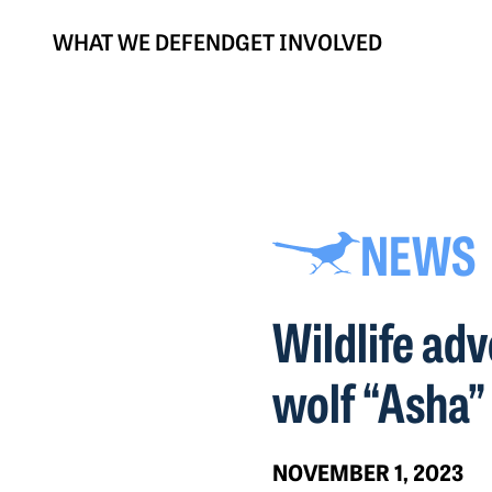
WHAT WE DEFEND
GET INVOLVED
NEWS
Wildlife ad
wolf “Asha”
NOVEMBER 1, 2023