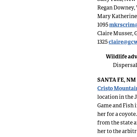
Regan Downey, W
Mary Katherine R
mkrscrim
1095
Claire Musser, 
claire@gcw
1325
Wildlife adv
Dispersal
SANTA FE, NM
Cristo Mountai
location in th
Game and Fish i
her for a coyote
from the state a
her to the arbi