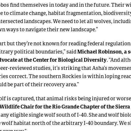
obos find themselves in today and in the future. Their wi
e to climate change, habitat fragmentation, biodiversi
tersected landscapes. We need to let all wolves, includ
own ways to navigate their new landscape.”
rt but they’re not known for reading federal regulation
Michael Robinson, a s
trary political boundaries,” said
vocate at the Center for Biological Diversity
. “And al
 peer-reviewed studies, it’s striking that Asha’s moveme
ories correct. The southern Rockies is within loping re
d be part of their recovery area.”
lf is captured, that animal risks being injured or worse
Wildlife Chair for the Rio Grande Chapter of the Sierra
 any eligible single wolf south of I-40. She and wolf biol
e wolf habitat north of the arbitrary I-40 boundary. We s
er own way.”