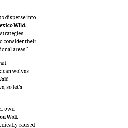
to disperse into
Mexico Wild.
strategies.
to consider their
ional areas.”
hat
exican wolves
Wolf
e, so let’s
her own
yon Wolf
enically caused