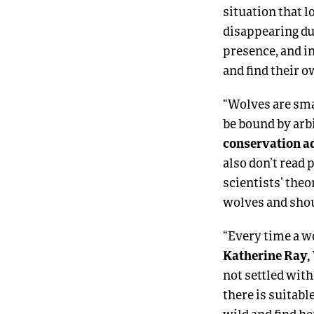
situation that l
disappearing du
presence, and in
and find their 
“Wolves are sma
be bound by arbi
conservation ad
also don’t read
scientists’ the
wolves and shoul
“Every time a wo
Katherine Ray, 
not settled with
there is suitabl
wild and find h