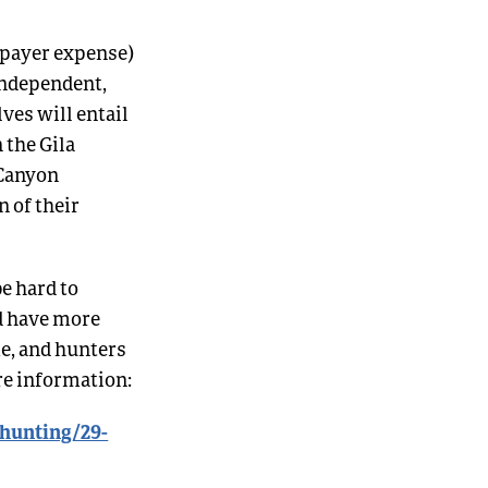
axpayer expense)
 independent,
ves will entail
 the Gila
 Canyon
 of their
e hard to
nd have more
me, and hunters
ore information:
/hunting/29-