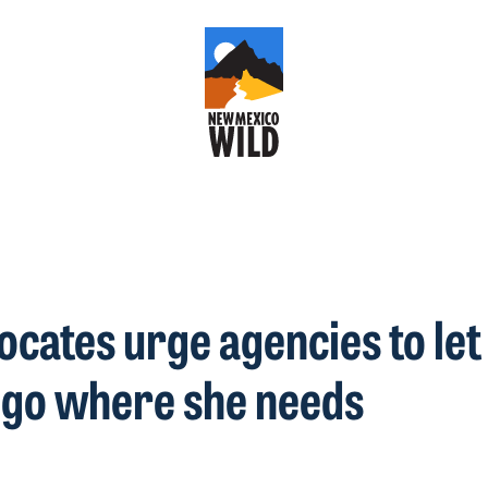
vocates urge agencies to le
 go where she needs