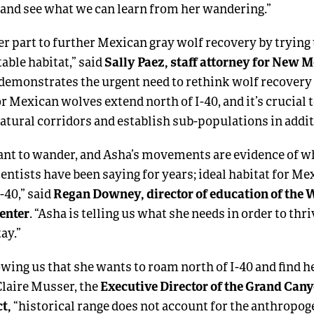
, and see what we can learn from her wandering.”
er part to further Mexican gray wolf recovery by trying 
Sally Paez, staff attorney for New 
able habitat,” said
 demonstrates the urgent need to rethink wolf recovery 
or Mexican wolves extend north of I-40, and it’s crucial 
atural corridors and establish sub-populations in addit
nt to wander, and Asha’s movements are evidence of w
entists have been saying for years; ideal habitat for M
Regan Downey, director of education of the 
I-40,” said
enter
. “Asha is telling us what she needs in order to thriv
tay.”
wing us that she wants to roam north of I-40 and find 
Executive Director of the Grand Can
 Claire Musser, the
t,
“historical range does not account for the anthropog