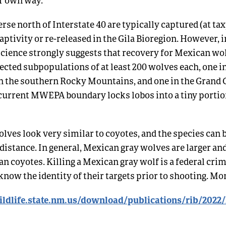
rse north of Interstate 40 are typically captured (at t
aptivity or re-released in the Gila Bioregion. However,
cience strongly suggests that recovery for Mexican wol
cted subpopulations of at least 200 wolves each, one in
in the southern Rocky Mountains, and one in the Grand
current MWEPA boundary locks lobos into a tiny portion
lves look very similar to coyotes, and the species can b
 distance. In general, Mexican gray wolves are larger a
n coyotes. Killing a Mexican gray wolf is a federal cri
know the identity of their targets prior to shooting. M
ldlife.state.nm.us/download/publications/rib/2022