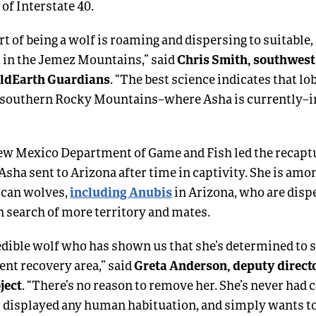
f Interstate 40.
rt of being a wolf is roaming and dispersing to suitable,
Chris Smith, southwest
t in the Jemez Mountains,” said
ildEarth Guardians
. “The best science indicates that lo
e southern Rocky Mountains–where Asha is currently–in
New Mexico Department of Game and Fish led the recaptu
Asha sent to Arizona after time in captivity. She is amo
including Anubis
can wolves,
in Arizona, who are dispe
n search of more territory and mates.
redible wolf who has shown us that she’s determined to 
Greta Anderson, deputy direct
ent recovery area,” said
ject
. “There’s no reason to remove her. She’s never had 
r displayed any human habituation, and simply wants to