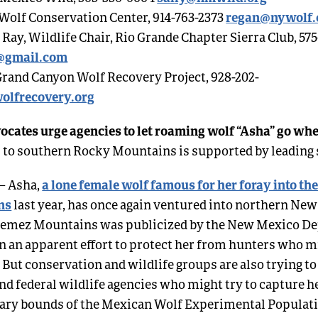
regan@nywolf.
olf Conservation Center, 914-763-2373
ay, Wildlife Chair, Rio Grande Chapter Sierra Club, 575
@gmail.com
Grand Canyon Wolf Recovery Project, 928-202-
olfrecovery.org
ocates urge agencies to let roaming wolf “Asha” go wh
 to southern Rocky Mountains is supported by leading 
a lone female wolf famous for her foray into th
– Asha,
ns
last year, has once again ventured into northern Ne
e Jemez Mountains was publicized by the New Mexico D
n an apparent effort to protect her from hunters who 
. But conservation and wildlife groups are also trying to
nd federal wildlife agencies who might try to capture h
trary bounds of the Mexican Wolf Experimental Populat