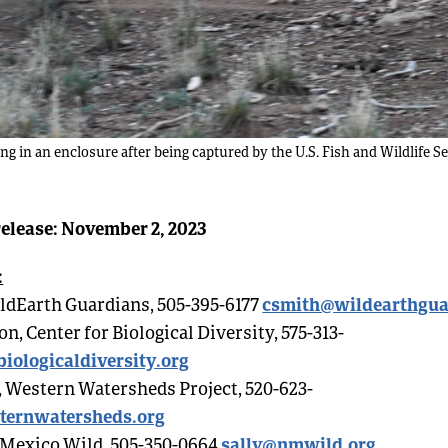
g in an enclosure after being captured by the U.S. Fish and Wildlife 
elease: November 2, 2023
:
csmith@wildearthgua
ldEarth Guardians, 505-395-6177
, Center for Biological Diversity, 575-313-
iologicaldiversity.org
 Western Watersheds Project, 520-623-
ternwatersheds.org
sally@nmwild.org
 Mexico Wild, 505-350-0664