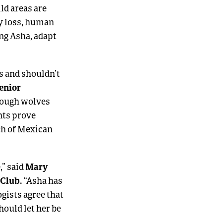
ld areas are
ty loss, human
ing Asha, adapt
s and shouldn’t
enior
though wolves
nts prove
ach of Mexican
Mary
,” said
 Club.
“Asha has
ogists agree that
hould let her be