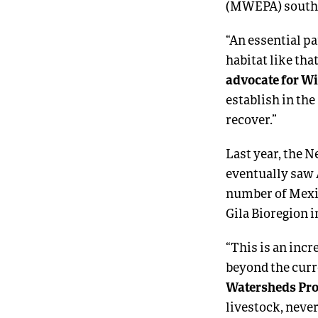
(MWEPA) south o
“An essential pa
habitat like tha
advocate for W
establish in th
recover.”
Last year, the 
eventually saw 
number of Mexi
Gila Bioregion i
“This is an inc
beyond the curr
Watersheds Pro
livestock, neve