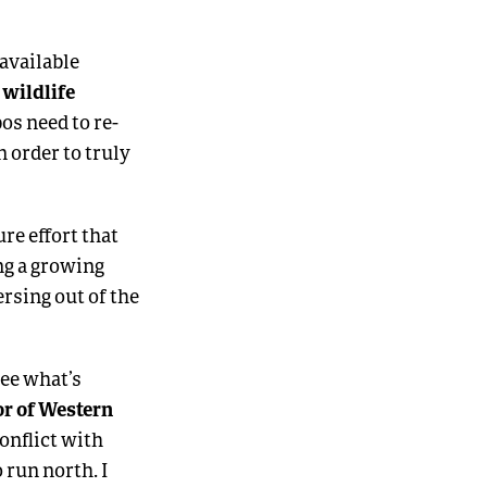
 available
 wildlife
bos need to re-
 order to truly
re effort that
ng a growing
rsing out of the
see what’s
or of Western
conflict with
 run north. I